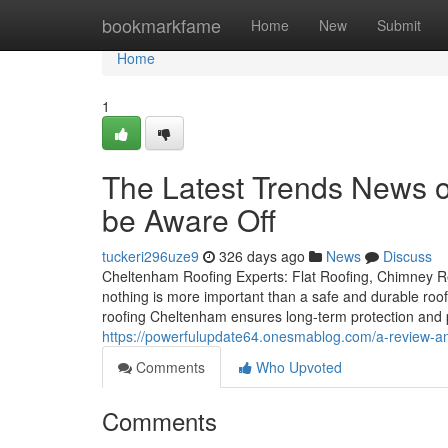
Home
bookmarkfame
Home
New
Submit
Home
1
The Latest Trends News 
be Aware Off
tuckeri296uze9
326 days ago
News
Discuss
Cheltenham Roofing Experts: Flat Roofing, Chimney R
nothing is more important than a safe and durable roof.
roofing Cheltenham ensures long-term protection and
https://powerfulupdate64.onesmablog.com/a-review-an
Comments
Who Upvoted
Comments