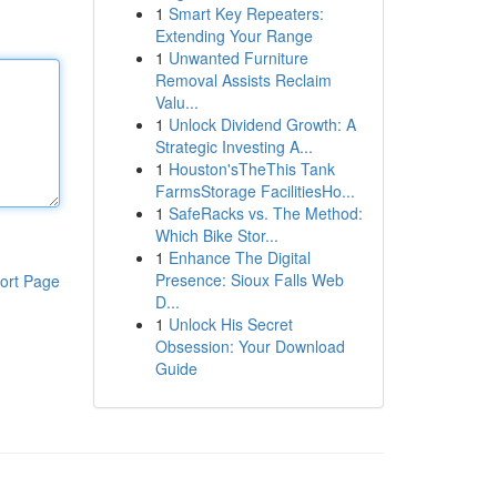
1
Smart Key Repeaters:
Extending Your Range
1
Unwanted Furniture
Removal Assists Reclaim
Valu...
1
Unlock Dividend Growth: A
Strategic Investing A...
1
Houston'sTheThis Tank
FarmsStorage FacilitiesHo...
1
SafeRacks vs. The Method:
Which Bike Stor...
1
Enhance The Digital
Presence: Sioux Falls Web
ort Page
D...
1
Unlock His Secret
Obsession: Your Download
Guide