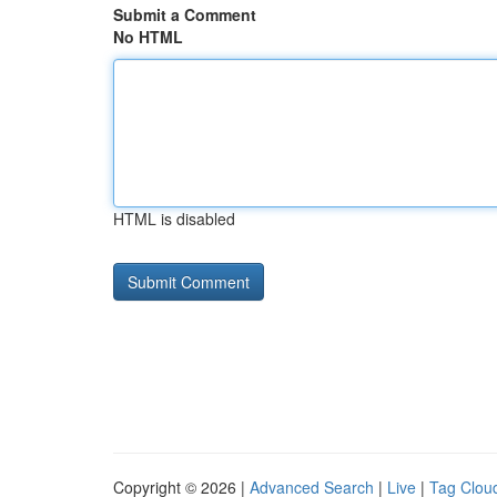
Submit a Comment
No HTML
HTML is disabled
Copyright © 2026 |
Advanced Search
|
Live
|
Tag Clou