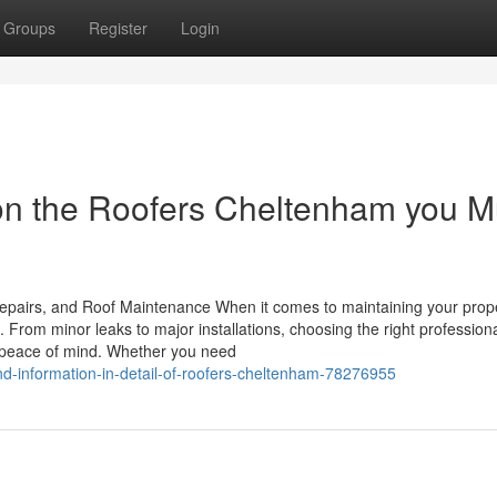
Groups
Register
Login
on the Roofers Cheltenham you M
epairs, and Roof Maintenance When it comes to maintaining your prope
 From minor leaks to major installations, choosing the right professiona
 peace of mind. Whether you need
d-information-in-detail-of-roofers-cheltenham-78276955