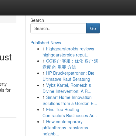
Search
Go
Published News
1
highgearsteroids reviews
ust
highgearsteroids reput...
1
CC客户 客服：优化 客户 满
意度 的 重要 方法
1
HP Druckerpatronen: Die
Ultimative Kauf Beratung
rty,
1
Vybz Kartel, Romeich &
ls for
Divine Intervention: A R...
1
Smart Home Innovation
Solutions from a Gordon E...
1
Find Top Roofing
Contractors Businesses Ar...
1
How contemporary
philanthropy transforms
neighb...