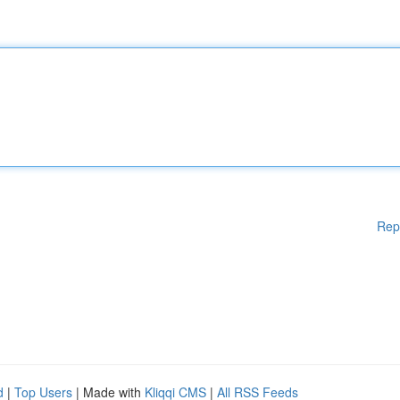
Rep
d
|
Top Users
| Made with
Kliqqi CMS
|
All RSS Feeds