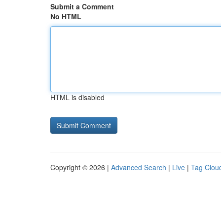
Submit a Comment
No HTML
HTML is disabled
Copyright © 2026 |
Advanced Search
|
Live
|
Tag Clou