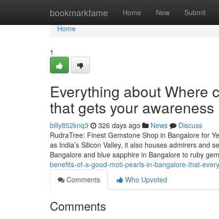
Home
bookmarkfame
Home
New
Submit
Home
1
Everything about Where c
that gets your awareness
billy852knq3
326 days ago
News
Discuss
RudraTree: Finest Gemstone Shop in Bangalore for Ye
as India’s Silicon Valley, it also houses admirers and
Bangalore and blue sapphire in Bangalore to ruby g
benefits-of-a-good-moti-pearls-in-bangalore-that-ever
Comments
Who Upvoted
Comments