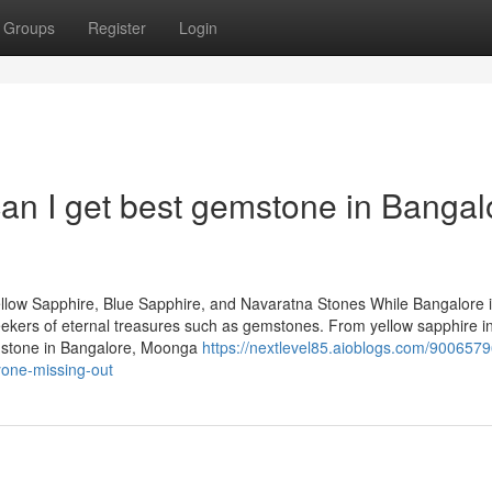
Groups
Register
Login
an I get best gemstone in Bangal
llow Sapphire, Blue Sapphire, and Navaratna Stones While Bangalore 
 seekers of eternal treasures such as gemstones. From yellow sapphire i
emstone in Bangalore, Moonga
https://nextlevel85.aioblogs.com/9006579
yone-missing-out