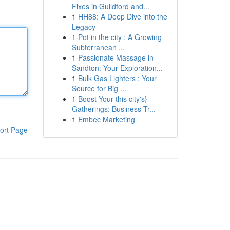
Fixes in Guildford and...
1
HH88: A Deep Dive into the
Legacy
1
Pot in the city : A Growing
Subterranean ...
1
Passionate Massage in
Sandton: Your Exploration...
1
Bulk Gas Lighters : Your
Source for Big ...
1
Boost Your this city's}
Gatherings: Business Tr...
1
Embec Marketing
ort Page