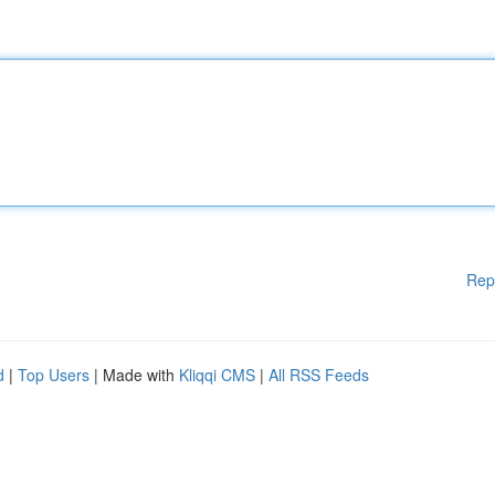
Rep
d
|
Top Users
| Made with
Kliqqi CMS
|
All RSS Feeds