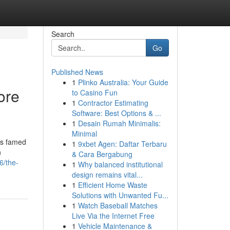
Search
Go
Published News
1
Plinko Australia: Your Guide
ore
to Casino Fun
1
Contractor Estimating
Software: Best Options & ...
1
Desain Rumah Minimalis:
Minimal
is famed
1
9xbet Agen: Daftar Terbaru
n
& Cara Bergabung
6/the-
1
Why balanced institutional
design remains vital...
1
Efficient Home Waste
Solutions with Unwanted Fu...
1
Watch Baseball Matches
Live Via the Internet Free
1
Vehicle Maintenance &