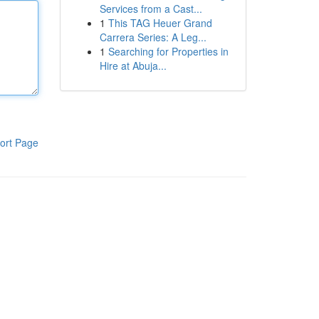
Services from a Cast...
1
This TAG Heuer Grand
Carrera Series: A Leg...
1
Searching for Properties in
Hire at Abuja...
ort Page