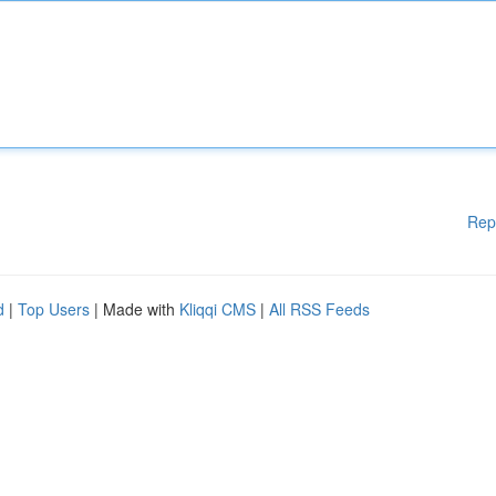
Rep
d
|
Top Users
| Made with
Kliqqi CMS
|
All RSS Feeds