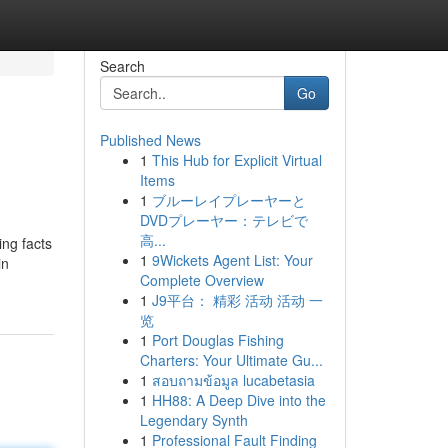
Search
Go
Published News
1
This Hub for Explicit Virtual
Items
1
ブルーレイプレーヤーと
DVDプレーヤー：テレビで
高...
ing facts
1
9Wickets Agent List: Your
in
Complete Overview
1
J9平台： 精彩 活动 活动 一
览
1
Port Douglas Fishing
Charters: Your Ultimate Gu...
1
สอบถามข้อมูล lucabetasia
1
HH88: A Deep Dive into the
Legendary Synth
1
Professional Fault Finding