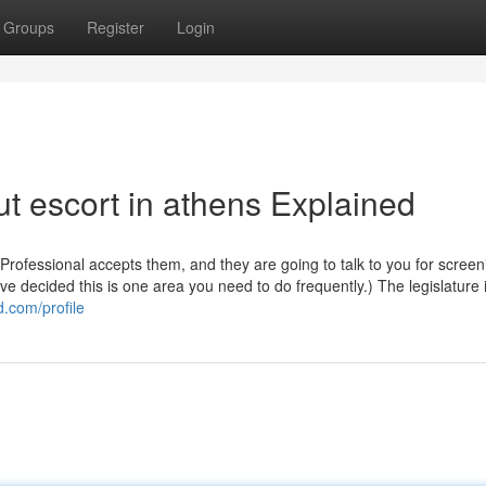
Groups
Register
Login
t escort in athens Explained
 Professional accepts them, and they are going to talk to you for screen
ve decided this is one area you need to do frequently.) The legislature 
d.com/profile