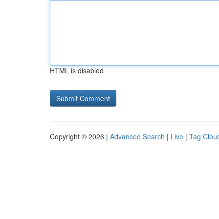
HTML is disabled
Copyright © 2026 |
Advanced Search
|
Live
|
Tag Clou