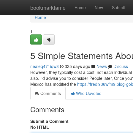
Home
bookmarkfame
Home
New
Submit
Home
1
5 Simple Statements Abou
nealeq471iqw3
325 days ago
News
Discuss
However, they typically cost a cost, not each individual
also. I'd advise you to consider People later, Once you'
Mexico has modified the
https://fredi936wfm9.blog-gol
Comments
Who Upvoted
Comments
Submit a Comment
No HTML