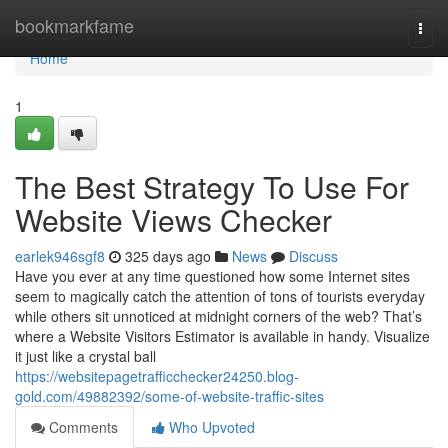
Home
bookmarkfame
Togg
navi
Home
1
The Best Strategy To Use For
Website Views Checker
earlek946sgf8
325 days ago
News
Discuss
Have you ever at any time questioned how some Internet sites
seem to magically catch the attention of tons of tourists everyday
while others sit unnoticed at midnight corners of the web? That’s
where a Website Visitors Estimator is available in handy. Visualize
it just like a crystal ball
https://websitepagetrafficchecker24250.blog-
gold.com/49882392/some-of-website-traffic-sites
Comments
Who Upvoted