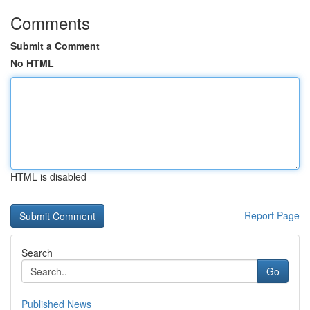
Comments
Submit a Comment
No HTML
HTML is disabled
Report Page
Search
Go
Published News