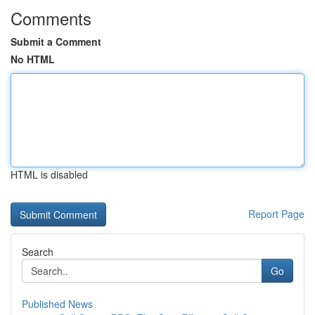
Comments
Submit a Comment
No HTML
HTML is disabled
Report Page
Search
Go
Published News