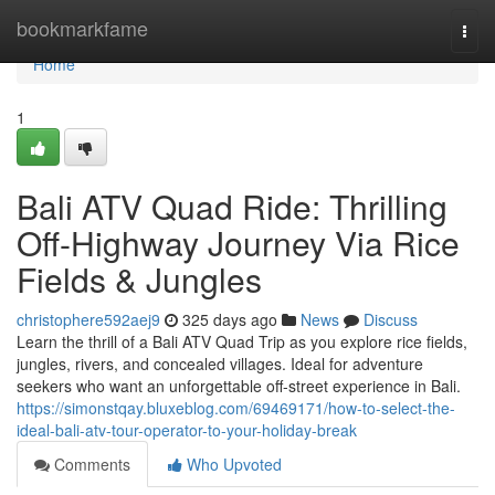
Home
bookmarkfame
Togg
navi
Home
1
Bali ATV Quad Ride: Thrilling
Off-Highway Journey Via Rice
Fields & Jungles
christophere592aej9
325 days ago
News
Discuss
Learn the thrill of a Bali ATV Quad Trip as you explore rice fields,
jungles, rivers, and concealed villages. Ideal for adventure
seekers who want an unforgettable off-street experience in Bali.
https://simonstqay.bluxeblog.com/69469171/how-to-select-the-
ideal-bali-atv-tour-operator-to-your-holiday-break
Comments
Who Upvoted