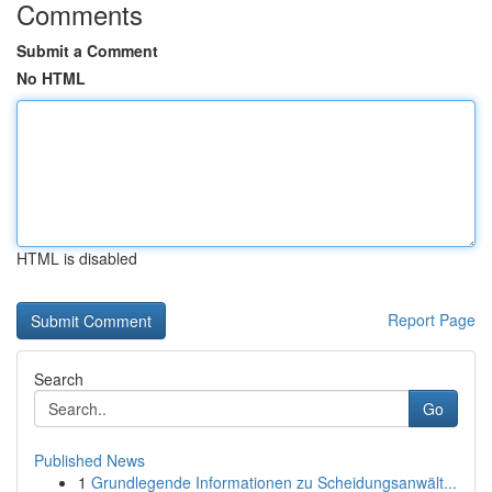
Comments
Submit a Comment
No HTML
HTML is disabled
Report Page
Search
Go
Published News
1
Grundlegende Informationen zu Scheidungsanwält...