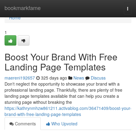
Home
bookmarkfame
Togg
navi
Home
1
Boost Your Brand With Free
Landing Page Templates
maereni192657
325 days ago
News
Discuss
Don't neglect the opportunity to showcase your brand with a
professional landing page. Thankfully, there are plenty of free
landing page templates available that can help you create a
stunning page without breaking the
https://kathrynmhzw861211.activablog.com/36471409/boost-your-
brand-with-free-landing-page-templates
Comments
Who Upvoted