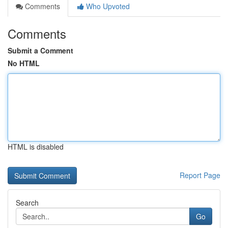
Comments
Who Upvoted
Comments
Submit a Comment
No HTML
HTML is disabled
Report Page
Search
Go