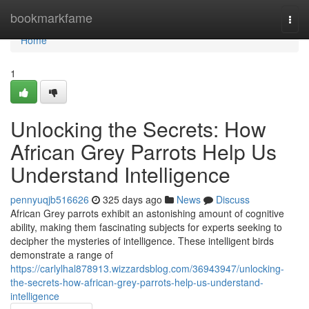
Home
bookmarkfame
Togg
navi
Home
1
Unlocking the Secrets: How
African Grey Parrots Help Us
Understand Intelligence
pennyuqjb516626
325 days ago
News
Discuss
African Grey parrots exhibit an astonishing amount of cognitive
ability, making them fascinating subjects for experts seeking to
decipher the mysteries of intelligence. These intelligent birds
demonstrate a range of
https://carlylhal878913.wizzardsblog.com/36943947/unlocking-
the-secrets-how-african-grey-parrots-help-us-understand-
intelligence