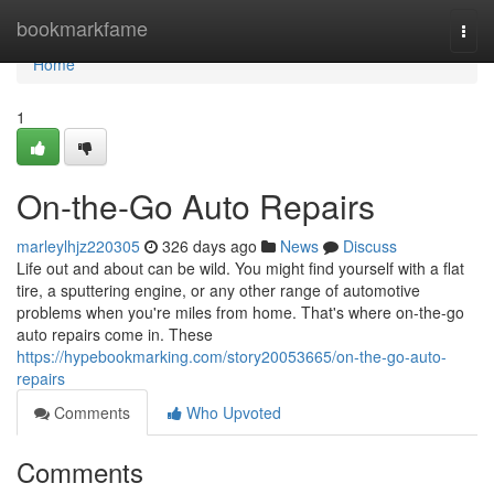
Home
bookmarkfame
Togg
navi
Home
1
On-the-Go Auto Repairs
marleylhjz220305
326 days ago
News
Discuss
Life out and about can be wild. You might find yourself with a flat
tire, a sputtering engine, or any other range of automotive
problems when you're miles from home. That's where on-the-go
auto repairs come in. These
https://hypebookmarking.com/story20053665/on-the-go-auto-
repairs
Comments
Who Upvoted
Comments