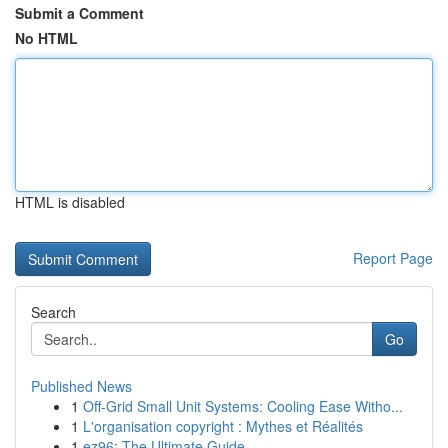
Submit a Comment
No HTML
HTML is disabled
Report Page
Search
Go
Published News
1
Off-Grid Small Unit Systems: Cooling Ease Witho...
1
L'organisation copyright : Mythes et Réalités
1
ez96: The Ultimate Guide