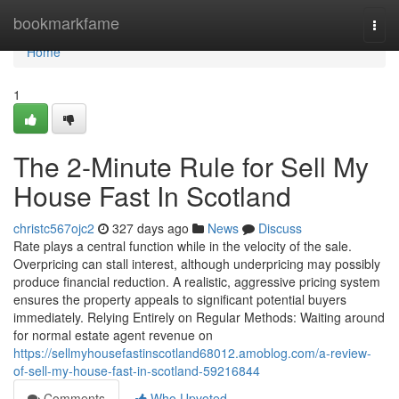
Home
bookmarkfame
Togg
navi
Home
1
The 2-Minute Rule for Sell My
House Fast In Scotland
christc567ojc2
327 days ago
News
Discuss
Rate plays a central function while in the velocity of the sale.
Overpricing can stall interest, although underpricing may possibly
produce financial reduction. A realistic, aggressive pricing system
ensures the property appeals to significant potential buyers
immediately. Relying Entirely on Regular Methods: Waiting around
for normal estate agent revenue on
https://sellmyhousefastinscotland68012.amoblog.com/a-review-
of-sell-my-house-fast-in-scotland-59216844
Comments
Who Upvoted