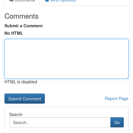
Comments
Submit a Comment
No HTML
HTML is disabled
Report Page
Search
Go