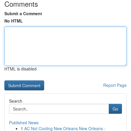
Comments
Submit a Comment
No HTML
HTML is disabled
Report Page
Search
Go
Published News
1
AC Not Cooling New Orleans New Orleans -