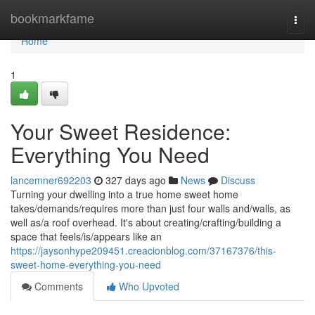
Home
bookmarkfame
Togg
navi
Home
1
Your Sweet Residence:
Everything You Need
lancemner692203
327 days ago
News
Discuss
Turning your dwelling into a true home sweet home
takes/demands/requires more than just four walls and/walls, as
well as/a roof overhead. It's about creating/crafting/building a
space that feels/is/appears like an
https://jaysonhype209451.creacionblog.com/37167376/this-
sweet-home-everything-you-need
Comments
Who Upvoted