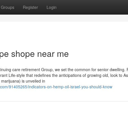
Groups
Register
Login
ape shope near me
tinuing care retirement Group, we set the common for senior dwelling. 
ant Life-style that redefines the anticipations of growing old, look to A
 marijuana) is unveiled in
om/91405265/indicators-on-hemp-oil-israel-you-should-know