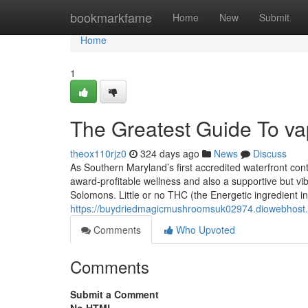
Home
bookmarkfame
Home
New
Submit
Home
1
The Greatest Guide To v
theox110rjz0
324 days ago
News
Discuss
As Southern Maryland’s first accredited waterfront con
award-profitable wellness and also a supportive but vibr
Solomons. Little or no THC (the Energetic ingredient in
https://buydriedmagicmushroomsuk02974.diowebhost.c
Comments
Who Upvoted
Comments
Submit a Comment