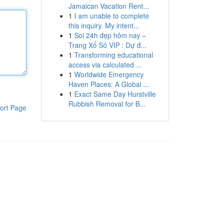
Jamaican Vacation Rent...
1
I am unable to complete
this inquiry. My intent...
1
Soi 24h đẹp hôm nay –
Trang Xổ Số VIP : Dự đ...
1
Transforming educational
access via calculated ...
1
Worldwide Emergency
Haven Places: A Global ...
1
Exact Same Day Hurstville
Rubbish Removal for B...
ort Page