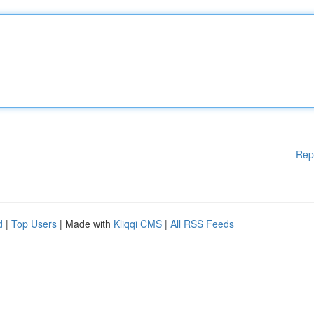
Rep
d
|
Top Users
| Made with
Kliqqi CMS
|
All RSS Feeds