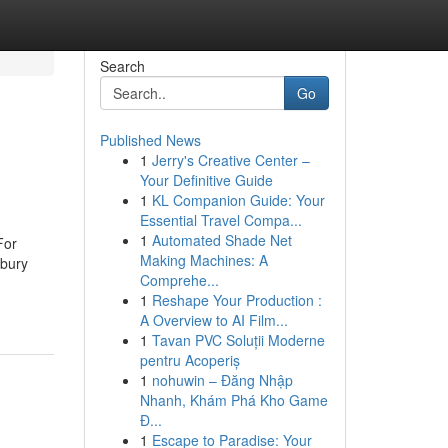
Search
Go
Published News
1
Jerry's Creative Center –
Your Definitive Guide
1
KL Companion Guide: Your
Essential Travel Compa...
1
Automated Shade Net
For
Making Machines: A
sbury
Comprehe...
1
Reshape Your Production :
A Overview to AI Film...
1
Tavan PVC Soluții Moderne
pentru Acoperiș
1
nohuwin – Đăng Nhập
Nhanh, Khám Phá Kho Game
Đ...
1
Escape to Paradise: Your