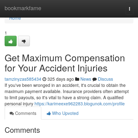
Home
bookmarkfame
Togg
navi
Home
1
Get Maximum Compensation
for Your Accident Injuries
tamzinyzas585434
325 days ago
News
Discuss
If you've been wronged in an accident, it's crucial to obtain the
maximum payment available. Insurance providers often attempt
to limit payouts, so it's vital to have a strong claim. A qualified
personal injury
https://karimeexe962283.blogunok.com/profile
Comments
Who Upvoted
Comments