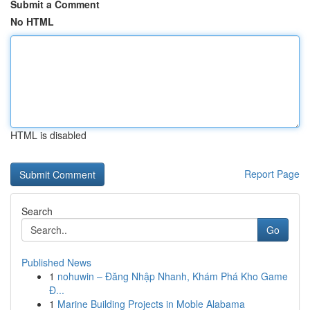
Submit a Comment
No HTML
HTML is disabled
Report Page
Search
Go
Published News
1
nohuwin – Đăng Nhập Nhanh, Khám Phá Kho Game
Đ...
1
Marine Building Projects in Moble Alabama