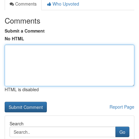
Comments
Who Upvoted
Comments
Submit a Comment
No HTML
HTML is disabled
Report Page
Search
Go