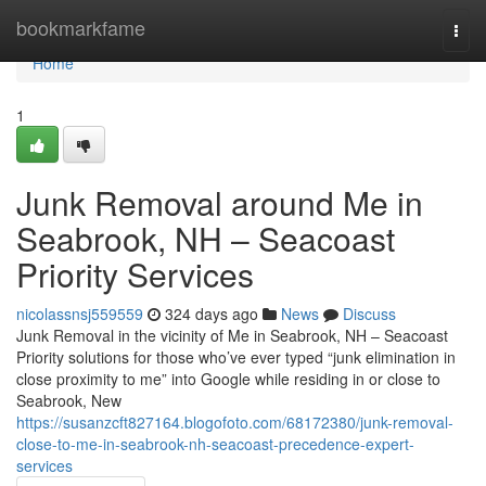
Home
bookmarkfame
Togg
navi
Home
1
Junk Removal around Me in
Seabrook, NH – Seacoast
Priority Services
nicolassnsj559559
324 days ago
News
Discuss
Junk Removal in the vicinity of Me in Seabrook, NH – Seacoast
Priority solutions for those who’ve ever typed “junk elimination in
close proximity to me” into Google while residing in or close to
Seabrook, New
https://susanzcft827164.blogofoto.com/68172380/junk-removal-
close-to-me-in-seabrook-nh-seacoast-precedence-expert-
services