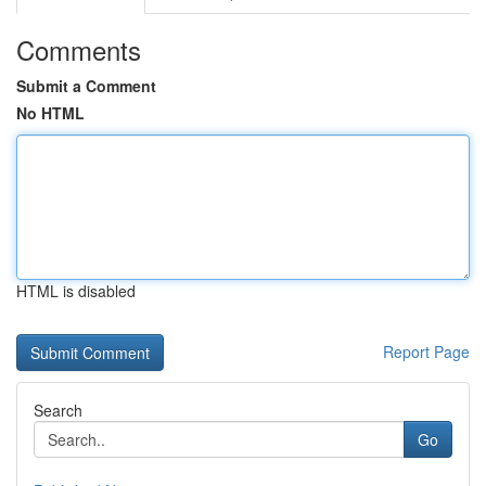
Comments
Submit a Comment
No HTML
HTML is disabled
Report Page
Search
Go