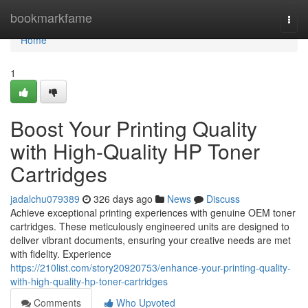
Home
bookmarkfame
Togg
navi
Home
1
Boost Your Printing Quality
with High-Quality HP Toner
Cartridges
jadalchu079389
326 days ago
News
Discuss
Achieve exceptional printing experiences with genuine OEM toner
cartridges. These meticulously engineered units are designed to
deliver vibrant documents, ensuring your creative needs are met
with fidelity. Experience
https://210list.com/story20920753/enhance-your-printing-quality-
with-high-quality-hp-toner-cartridges
Comments
Who Upvoted