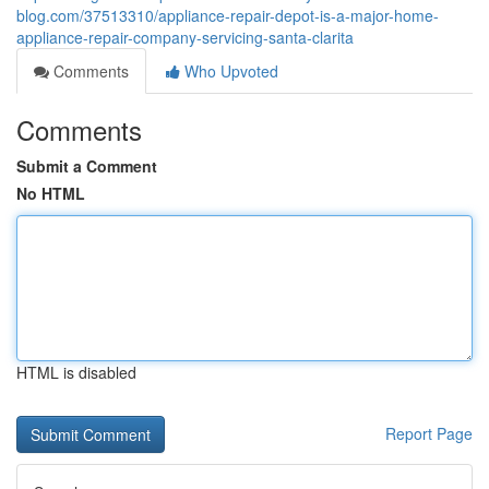
blog.com/37513310/appliance-repair-depot-is-a-major-home-
appliance-repair-company-servicing-santa-clarita
Comments
Who Upvoted
Comments
Submit a Comment
No HTML
HTML is disabled
Report Page