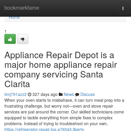
Home
bookmarkfame
Togg
navi
Home
1
Appliance Repair Depot is a
major home appliance repair
company servicing Santa
Clarita
timj791azz2
327 days ago
News
Discuss
When your oven starts to misbehave, it can turn meal prep into a
frustrating challenge, but worry not—oven and stove repair
services are just around the corner. Our skilled technicians come
equipped to tackle everything from simple fixes to complex
problems. Instead of trying to troubleshoot on your own,
https://refrigerator-repair-los-a76543.liberty-