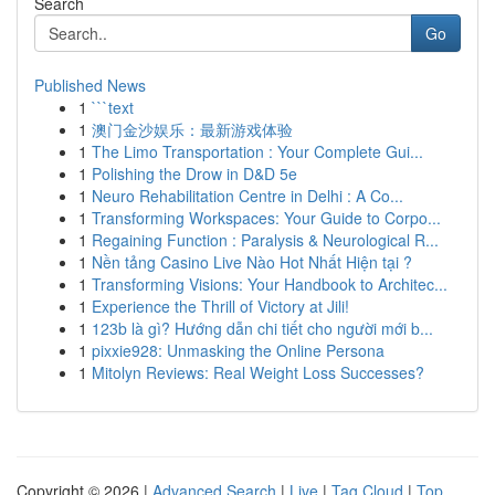
Search
Go
Published News
1
```text
1
澳门金沙娱乐：最新游戏体验
1
The Limo Transportation : Your Complete Gui...
1
Polishing the Drow in D&D 5e
1
Neuro Rehabilitation Centre in Delhi : A Co...
1
Transforming Workspaces: Your Guide to Corpo...
1
Regaining Function : Paralysis & Neurological R...
1
Nền tảng Casino Live Nào Hot Nhất Hiện tại ?
1
Transforming Visions: Your Handbook to Architec...
1
Experience the Thrill of Victory at Jili!
1
123b là gì? Hướng dẫn chi tiết cho người mới b...
1
pixxie928: Unmasking the Online Persona
1
Mitolyn Reviews: Real Weight Loss Successes?
Copyright © 2026 |
Advanced Search
|
Live
|
Tag Cloud
|
Top