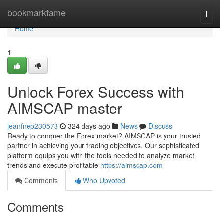
Home
bookmarkfame
Togg
navi
Home
1
Unlock Forex Success with
AIMSCAP master
jeanfnep230573
324 days ago
News
Discuss
Ready to conquer the Forex market? AIMSCAP is your trusted
partner in achieving your trading objectives. Our sophisticated
platform equips you with the tools needed to analyze market
trends and execute profitable
https://aimscap.com
Comments
Who Upvoted
Comments