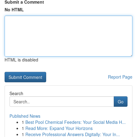
Submit a Comment
No HTML
HTML is disabled
Report Page
Search
Go
Published News
1
Best Pool Chemical Feeders: Your Social Media H...
1
Read More: Expand Your Horizons
1
Receive Professional Answers Digitally: Your In...