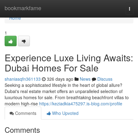
Home
bookmarkfame
Togg
navi
Home
1
Experience Luxe Living Awaits:
Dubai Homes For Sale
shaniasqfn361133
326 days ago
News
Discuss
Seeking a sophisticated lifestyle in the heart of global allure?
Dubai's real estate market offers an unparalleled selection of
luxurious homes for sale. From breathtaking beachfront villas to
modern high-rise
https://keziadkia475297.is-blog.com/profile
Comments
Who Upvoted
Comments