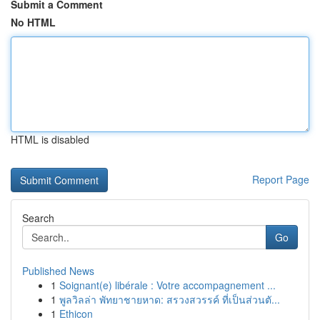
Submit a Comment
No HTML
HTML is disabled
Report Page
Search
Go
Published News
1
Soignant(e) libérale : Votre accompagnement ...
1
พูลวิลล่า พัทยาชายหาด: สรวงสวรรค์ ที่เป็นส่วนตั...
1
Ethicon