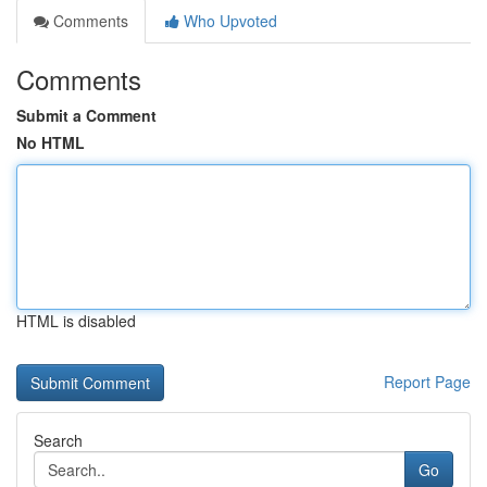
Comments
Who Upvoted
Comments
Submit a Comment
No HTML
HTML is disabled
Report Page
Search
Go