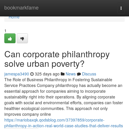
Home
bookmarkfame
Togg
navi
Home
1
Can corporate philanthropy
solve urban poverty?
jamespa3490
325 days ago
News
Discuss
The Role of Business Philanthropy in Fostering Sustainable
Service Practices Company philanthropy has actually become an
essential approach for companies aiming to incorporate
sustainability right into their operations. By aligning corporate
goals with social and environmental efforts, companies can foster
healthier ecological communities. This approach not only
improves company online
https://mariobaxqk.qodsblog.com/37397859/corporate-
philanthropy-in-action-real-world-case-studies-that-deliver-results