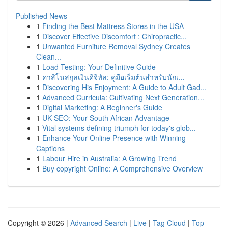
Published News
1
Finding the Best Mattress Stores in the USA
1
Discover Effective Discomfort : Chiropractic...
1
Unwanted Furniture Removal Sydney Creates
Clean...
1
Load Testing: Your Definitive Guide
1
คาสิโนสกุลเงินดิจิทัล: คู่มือเริ่มต้นสำหรับนักเ...
1
Discovering His Enjoyment: A Guide to Adult Gad...
1
Advanced Curricula: Cultivating Next Generation...
1
Digital Marketing: A Beginner's Guide
1
UK SEO: Your South African Advantage
1
Vital systems defining triumph for today's glob...
1
Enhance Your Online Presence with Winning
Captions
1
Labour Hire in Australia: A Growing Trend
1
Buy copyright Online: A Comprehensive Overview
Copyright © 2026 |
Advanced Search
|
Live
|
Tag Cloud
|
Top