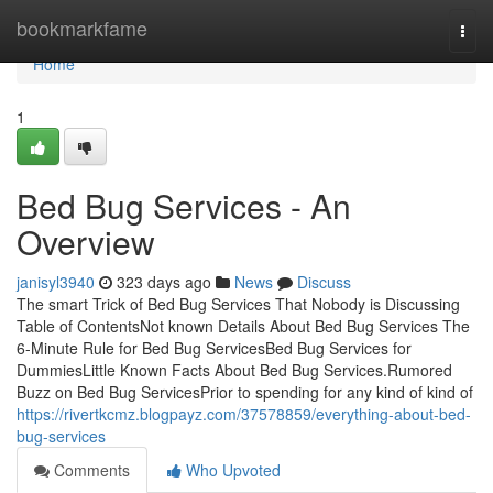
Home
bookmarkfame
Togg
navi
Home
1
Bed Bug Services - An
Overview
janisyl3940
323 days ago
News
Discuss
The smart Trick of Bed Bug Services That Nobody is Discussing
Table of ContentsNot known Details About Bed Bug Services The
6-Minute Rule for Bed Bug ServicesBed Bug Services for
DummiesLittle Known Facts About Bed Bug Services.Rumored
Buzz on Bed Bug ServicesPrior to spending for any kind of kind of
https://rivertkcmz.blogpayz.com/37578859/everything-about-bed-
bug-services
Comments
Who Upvoted