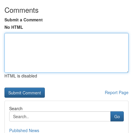
Comments
Submit a Comment
No HTML
HTML is disabled
Report Page
Search
Go
Published News