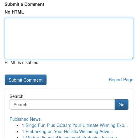
Submit a Comment
No HTML
HTML is disabled
Report Page
Search
Go
Published News
1
Bingo Fun Plus GCash: Your Ultimate Winning Exp...
1
Embarking on Your Holistic Wellbeing Adve...
1
Modern financial investment strategies for crea...