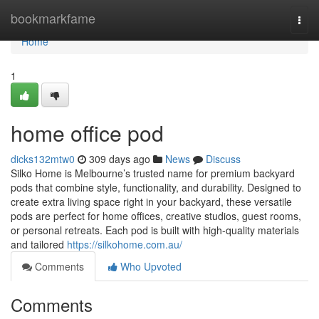
Home
bookmarkfame
Togg
navi
Home
1
home office pod
dicks132mtw0
309 days ago
News
Discuss
Silko Home is Melbourne’s trusted name for premium backyard
pods that combine style, functionality, and durability. Designed to
create extra living space right in your backyard, these versatile
pods are perfect for home offices, creative studios, guest rooms,
or personal retreats. Each pod is built with high-quality materials
and tailored
https://silkohome.com.au/
Comments
Who Upvoted
Comments