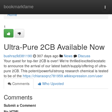
Home
bookmarkfame
Togg
navi
Home
1
Ultra-Pure 2CB Available Now
bushrazlld381190
307 days ago
News
Discuss
Your quest for top-tier 2CB is over! We're thrilled/excited/ecstatic
to announce the arrival of our latest batch/supply/offering of ultra-
pure 2CB. This potent/powerful/strong research chemical is tested
to be of the
https://chiaraoqnz781959.wikiexpression.com/user
Comments
Who Upvoted
Comments
Submit a Comment
No HTML