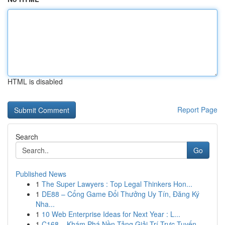
HTML is disabled
Report Page
Search
Go
Published News
1
The Super Lawyers : Top Legal Thinkers Hon...
1
DE88 – Cổng Game Đổi Thưởng Uy Tín, Đăng Ký
Nha...
1
10 Web Enterprise Ideas for Next Year : L...
1
C168 – Khám Phá Nền Tảng Giải Trí Trực Tuyến