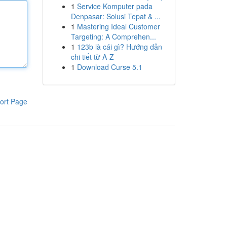
1
Service Komputer pada
Denpasar: Solusi Tepat & ...
1
Mastering Ideal Customer
Targeting: A Comprehen...
1
123b là cái gì? Hướng dẫn
chi tiết từ A-Z
1
Download Curse 5.1
ort Page