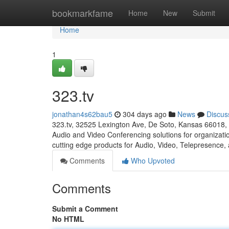
Home
bookmarkfame
Home
New
Submit
Home
1
323.tv
jonathan4s62bau5
304 days ago
News
Discus
323.tv, 32525 Lexington Ave, De Soto, Kansas 66018, 
Audio and Video Conferencing solutions for organizati
cutting edge products for Audio, Video, Telepresence,
Comments
Who Upvoted
Comments
Submit a Comment
No HTML