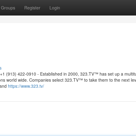
Groups
Register
Login
s
+1 (913) 422-0910 - Established in 2000, 323.TV™ has set up a multit
ons world wide. Companies select 323.TV™ to take them to the next lev
 and
https://www.323.tv/