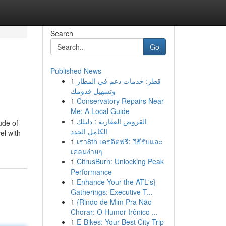
Search
Go
Published News
1
قطر: خدمات دعم في المطار
وتسهيل قدومك
1
Conservatory Repairs Near
Me: A Local Guide
1
القروض العقارية : دليلك
ude of
الكامل الجدد
el with
1
เรา8th เครดิตฟรี: วิธีรับและ
เคลมง่ายๆ
1
CitrusBurn: Unlocking Peak
Performance
1
Enhance Your the ATL's}
Gatherings: Executive T...
1
{Rindo de Mim Pra Não
Chorar: O Humor Irônico ...
1
E-Bikes: Your Best City Trip