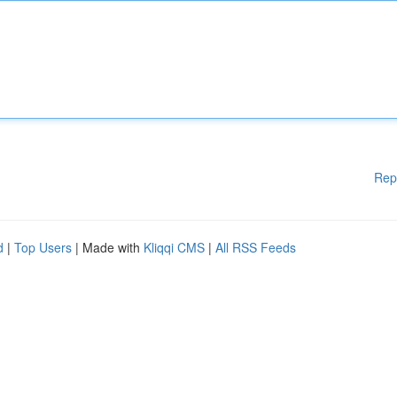
Rep
d
|
Top Users
| Made with
Kliqqi CMS
|
All RSS Feeds