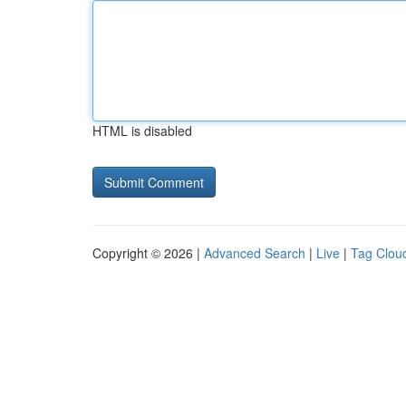
HTML is disabled
Copyright © 2026 |
Advanced Search
|
Live
|
Tag Clou