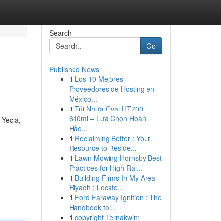
Search
Go
Published News
1
Los 10 Mejores
Proveedores de Hosting en
México...
1
Túi Nhựa Oval HT700
640ml – Lựa Chọn Hoàn
 Yecla,
Hảo...
1
Reclaiming Better : Your
Resource to Reside...
1
Lawn Mowing Hornsby Best
Practices for High Rai...
1
Building Firms In My Area
Riyadh : Locate...
1
Ford Faraway Ignition : The
Handbook to ...
1
copyright Ternakwin: