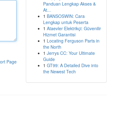
Panduan Lengkap Akses &
At...
1
BANSOSWIN: Cara
Lengkap untuk Peserta
1
Ataevler Elektrikçi: Güvenilir
Hizmet Garantisi
1
Locating Ferguson Parts in
the North
1
Jerrys CC: Your Ultimate
Guide
ort Page
1
GT99: A Detailed Dive into
the Newest Tech