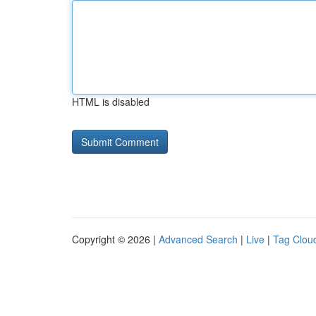
HTML is disabled
Copyright © 2026 |
Advanced Search
|
Live
|
Tag Clou