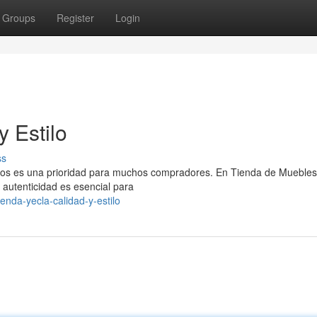
Groups
Register
Login
y Estilo
ss
ivos es una prioridad para muchos compradores. En Tienda de Muebles
autenticidad es esencial para
enda-yecla-calidad-y-estilo