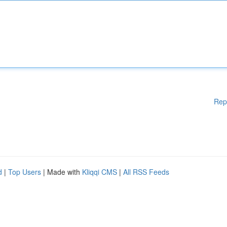
Rep
d
|
Top Users
| Made with
Kliqqi CMS
|
All RSS Feeds