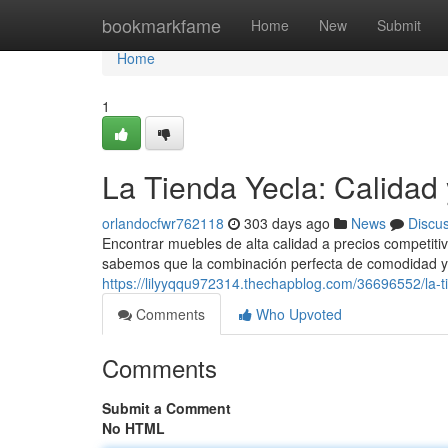
Home
bookmarkfame
Home
New
Submit
Home
1
La Tienda Yecla: Calidad 
orlandocfwr762118
303 days ago
News
Discu
Encontrar muebles de alta calidad a precios competit
sabemos que la combinación perfecta de comodidad y 
https://lilyyqqu972314.thechapblog.com/36696552/la-ti
Comments
Who Upvoted
Comments
Submit a Comment
No HTML