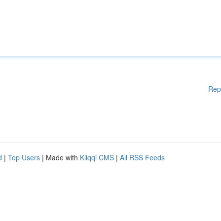
Rep
d
|
Top Users
| Made with
Kliqqi CMS
|
All RSS Feeds