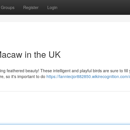
Groups
Register
Login
 Macaw in the UK
g feathered beauty! These intelligent and playful birds are sure to fill
e, so it's important to do
https://fanniecjor882850.wikirecognition.com/