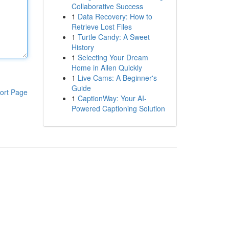
Collaborative Success
1
Data Recovery: How to
Retrieve Lost Files
1
Turtle Candy: A Sweet
History
1
Selecting Your Dream
Home in Allen Quickly
1
Live Cams: A Beginner's
Guide
ort Page
1
CaptionWay: Your AI-
Powered Captioning Solution