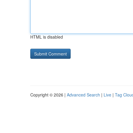
HTML is disabled
Copyright © 2026 |
Advanced Search
|
Live
|
Tag Clou