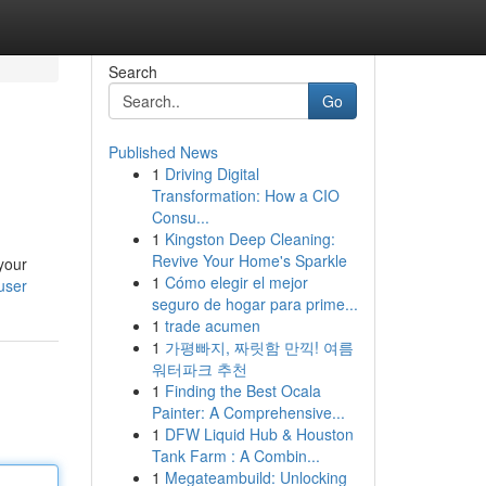
Search
Go
Published News
1
Driving Digital
Transformation: How a CIO
Consu...
1
Kingston Deep Cleaning:
Revive Your Home's Sparkle
 your
1
Cómo elegir el mejor
user
seguro de hogar para prime...
1
trade acumen
1
가평빠지, 짜릿함 만끽! 여름
워터파크 추천
1
Finding the Best Ocala
Painter: A Comprehensive...
1
DFW Liquid Hub & Houston
Tank Farm : A Combin...
1
Megateambuild: Unlocking