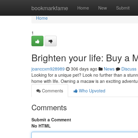
Home
bookmarkfame
Home
New
Submit
Home
1
Brighten your life: Buy a
joanccxm928989
306 days ago
News
Discuss
Looking for a unique pet? Look no further than a stunnin
home with life. Owning a macaw is an exciting adventur
Comments
Who Upvoted
Comments
Submit a Comment
No HTML