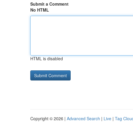
Submit a Comment
No HTML
HTML is disabled
Copyright © 2026 |
Advanced Search
|
Live
|
Tag Clou