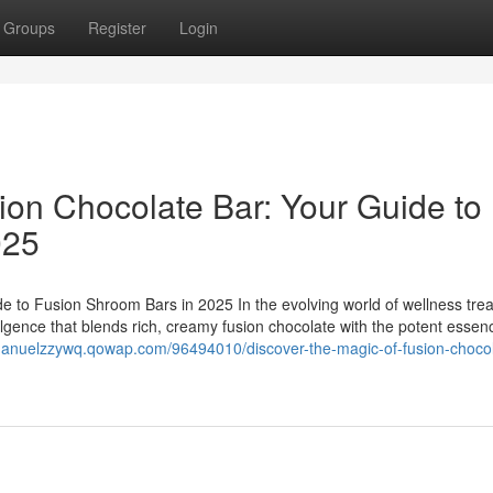
Groups
Register
Login
ion Chocolate Bar: Your Guide to
025
e to Fusion Shroom Bars in 2025 In the evolving world of wellness trea
ulgence that blends rich, creamy fusion chocolate with the potent essen
/manuelzzywq.qowap.com/96494010/discover-the-magic-of-fusion-chocol