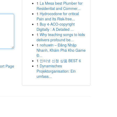
1
La Mesa best Plumber for
Residential and Commer...
1
Hydrocodone for critical
Pain and Its Risk-free...
1
Buy 4-ACO-copyright
Digitally : A Detailed ...
1
Why teaching songs to kids
delivers profound be...
1
nohuwin – Đăng Nhập
Nhanh, Khám Phá Kho Game
Đ...
1
인터넷 신청 상품 BEST 6
1
Dynamisches
ort Page
Projektorganisation: Ein
umfass...