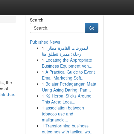
Search
Go
Published News
1
ليموزينات القاهرة مطار :
رحلة: مميزة تنطلق هنا
1
Locating the Appropriate
Business Equipment Ven...
1
A Practical Guide to Event
Email Marketing Soft...
ts, the
1
Belajar Perdagangan Mata
ce of
Uang Asing Daring: Pan...
ate-bar-
1
K2 Herbal Sticks Around
This Area: Loca...
1
association between
tobacco use and
malignancie...
1
Transforming business
outcomes with tactical wo...