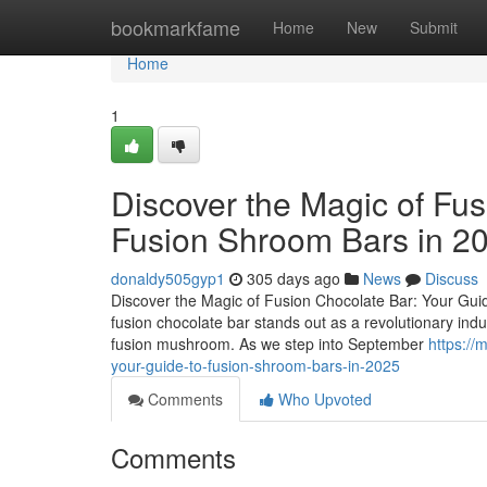
Home
bookmarkfame
Home
New
Submit
Home
1
Discover the Magic of Fus
Fusion Shroom Bars in 2
donaldy505gyp1
305 days ago
News
Discuss
Discover the Magic of Fusion Chocolate Bar: Your Guid
fusion chocolate bar stands out as a revolutionary ind
fusion mushroom. As we step into September
https:/
your-guide-to-fusion-shroom-bars-in-2025
Comments
Who Upvoted
Comments