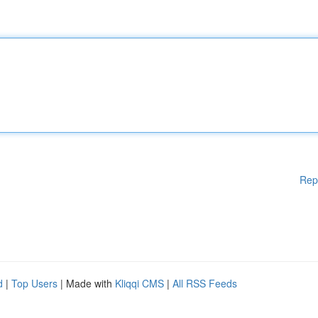
Rep
d
|
Top Users
| Made with
Kliqqi CMS
|
All RSS Feeds