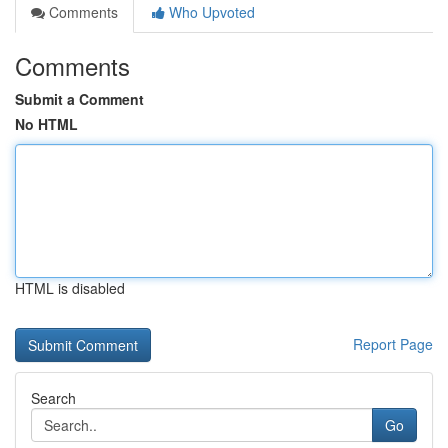
Comments
Who Upvoted
Comments
Submit a Comment
No HTML
HTML is disabled
Report Page
Search
Go