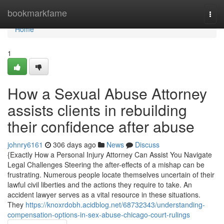
Home
bookmarkfame
Togg
navi
Home
1
How a Sexual Abuse Attorney
assists clients in rebuilding
their confidence after abuse
johnry6161
306 days ago
News
Discuss
{Exactly How a Personal Injury Attorney Can Assist You Navigate
Legal Challenges Steering the after-effects of a mishap can be
frustrating. Numerous people locate themselves uncertain of their
lawful civil liberties and the actions they require to take. An
accident lawyer serves as a vital resource in these situations.
They
https://knoxrdobh.acidblog.net/68732343/understanding-
compensation-options-in-sex-abuse-chicago-court-rulings