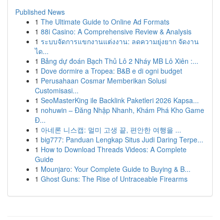
Published News
1
The Ultimate Guide to Online Ad Formats
1
88i Casino: A Comprehensive Review & Analysis
1
ระบบจัดการแขกงานแต่งงาน: ลดความยุ่งยาก จัดงาน
ได...
1
Bảng dự đoán Bạch Thủ Lô 2 Nháy MB Lô Xiên :...
1
Dove dormire a Tropea: B&B e di ogni budget
1
Perusahaan Cosmar Memberikan Solusi
Customisasi...
1
SeoMasterKing ile Backlink Paketleri 2026 Kapsa...
1
nohuwin – Đăng Nhập Nhanh, Khám Phá Kho Game
Đ...
1
아네론 니스캡: 멀미 고생 끝, 편안한 여행을 ...
1
big777: Panduan Lengkap Situs Judi Daring Terpe...
1
How to Download Threads Videos: A Complete
Guide
1
Mounjaro: Your Complete Guide to Buying & B...
1
Ghost Guns: The Rise of Untraceable Firearms