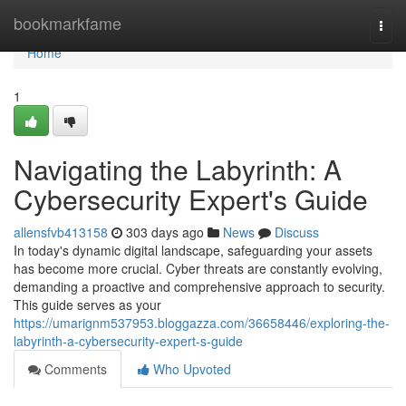
Home
bookmarkfame
Togg
navi
Home
1
Navigating the Labyrinth: A
Cybersecurity Expert's Guide
allensfvb413158
303 days ago
News
Discuss
In today's dynamic digital landscape, safeguarding your assets
has become more crucial. Cyber threats are constantly evolving,
demanding a proactive and comprehensive approach to security.
This guide serves as your
https://umarignm537953.bloggazza.com/36658446/exploring-the-
labyrinth-a-cybersecurity-expert-s-guide
Comments
Who Upvoted