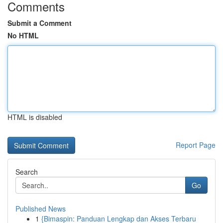
Comments
Submit a Comment
No HTML
HTML is disabled
Report Page
Search
Go
Published News
1
{Bimaspin: Panduan Lengkap dan Akses Terbaru