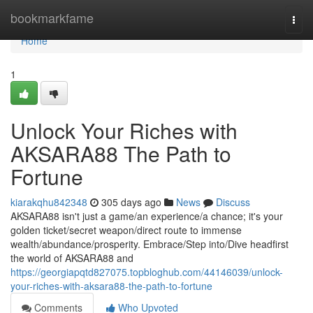
Home
bookmarkfame
Togg
navi
Home
1
Unlock Your Riches with
AKSARA88 The Path to
Fortune
kiarakqhu842348
305 days ago
News
Discuss
AKSARA88 isn't just a game/an experience/a chance; it's your
golden ticket/secret weapon/direct route to immense
wealth/abundance/prosperity. Embrace/Step into/Dive headfirst
the world of AKSARA88 and
https://georgiapqtd827075.topbloghub.com/44146039/unlock-
your-riches-with-aksara88-the-path-to-fortune
Comments
Who Upvoted