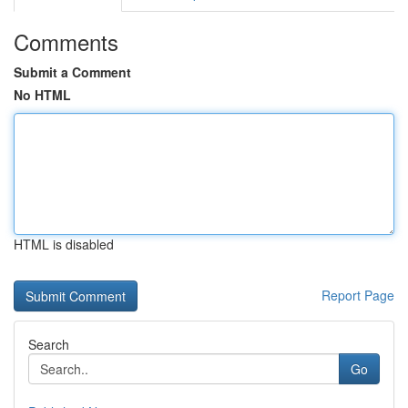
Comments
Submit a Comment
No HTML
HTML is disabled
Report Page
Search
Go