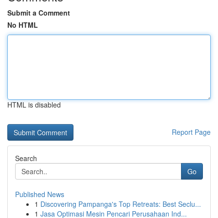
Submit a Comment
No HTML
HTML is disabled
Report Page
Search
Go
Published News
1
Discovering Pampanga's Top Retreats: Best Seclu...
1
Jasa Optimasi Mesin Pencari Perusahaan Ind...