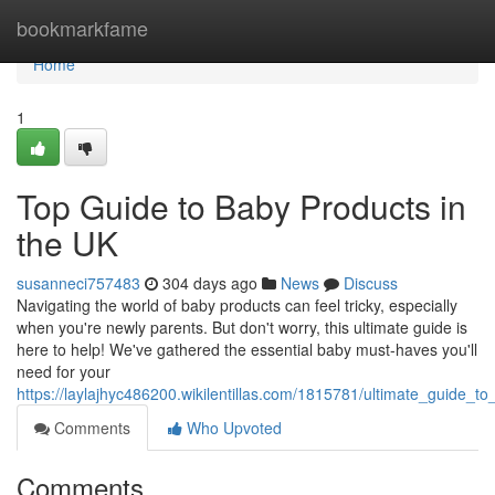
Home
bookmarkfame
Home
1
Top Guide to Baby Products in
the UK
susanneci757483
304 days ago
News
Discuss
Navigating the world of baby products can feel tricky, especially
when you're newly parents. But don't worry, this ultimate guide is
here to help! We've gathered the essential baby must-haves you'll
need for your
https://laylajhyc486200.wikilentillas.com/1815781/ultimate_guide_
Comments
Who Upvoted
Comments