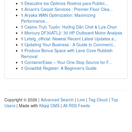
1
Descubre los Óptimos Rostros para Publici...
1
Amant's Carpet Services : Premier Floor Clea...
1
Aryaka WAN Optimization: Maximizing
Performance...
1
Casino Trực Tuyến: Hướng Dẫn Chơi & Lựa Chọn
1
Mercury DF30ATL2: 30 HP Outboard Motor Analysis
1
Letstg_official: Newest Recent Latest Updates a...
1
Updating Your Business : A Guide to Commerci...
1
Produce Bonus Space with Lane Cove Rubbish
Removal
1
ContainerEase – Your One-Stop Source for F...
1
Grow268 Register: A Beginner's Guide
Copyright © 2026 |
Advanced Search
|
Live
|
Tag Cloud
|
Top
Users
| Made with
Kliqqi CMS
|
All RSS Feeds