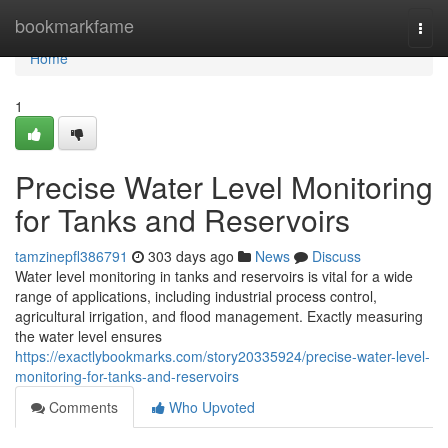
Home
bookmarkfame
Togg
navi
Home
1
Precise Water Level Monitoring
for Tanks and Reservoirs
tamzinepfl386791
303 days ago
News
Discuss
Water level monitoring in tanks and reservoirs is vital for a wide
range of applications, including industrial process control,
agricultural irrigation, and flood management. Exactly measuring
the water level ensures
https://exactlybookmarks.com/story20335924/precise-water-level-
monitoring-for-tanks-and-reservoirs
Comments
Who Upvoted