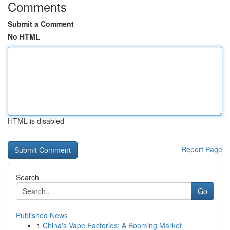
Comments
Submit a Comment
No HTML
HTML is disabled
Report Page
Search
Go
Published News
1
China's Vape Factories: A Booming Market