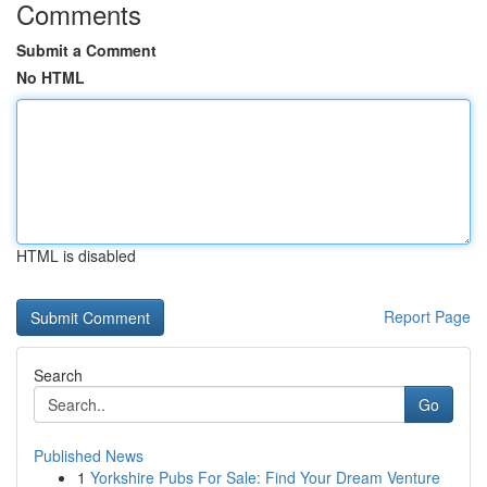
Comments
Submit a Comment
No HTML
HTML is disabled
Report Page
Search
Go
Published News
1
Yorkshire Pubs For Sale: Find Your Dream Venture