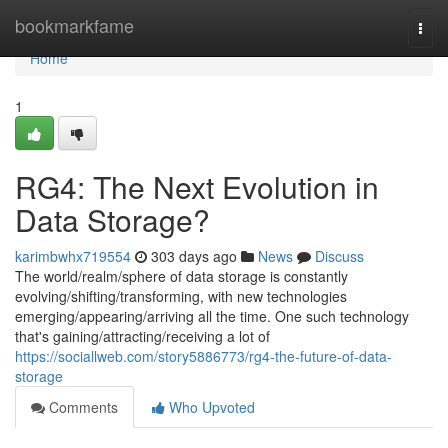
Home
bookmarkfame
Togg
navi
Home
1
RG4: The Next Evolution in
Data Storage?
karimbwhx719554
303 days ago
News
Discuss
The world/realm/sphere of data storage is constantly
evolving/shifting/transforming, with new technologies
emerging/appearing/arriving all the time. One such technology
that's gaining/attracting/receiving a lot of
https://sociallweb.com/story5886773/rg4-the-future-of-data-
storage
Comments
Who Upvoted