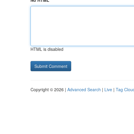
No HTML
HTML is disabled
Copyright © 2026 |
Advanced Search
|
Live
|
Tag Clou