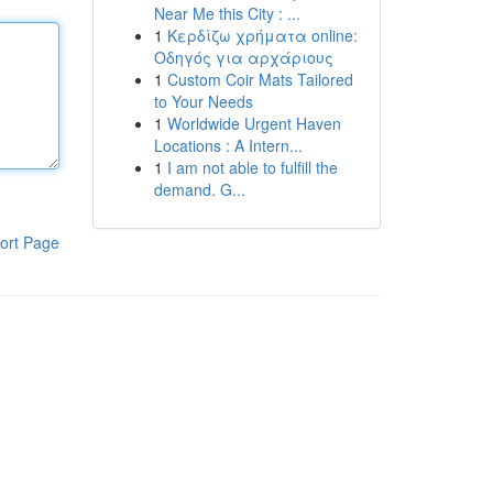
Near Me this City : ...
1
Κερδίζω χρήματα online:
Οδηγός για αρχάριους
1
Custom Coir Mats Tailored
to Your Needs
1
Worldwide Urgent Haven
Locations : A Intern...
1
I am not able to fulfill the
demand. G...
ort Page