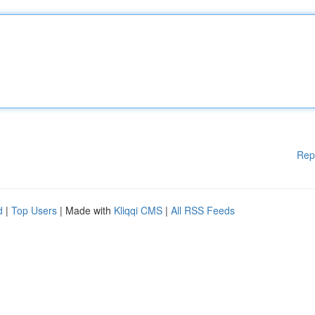
Rep
d
|
Top Users
| Made with
Kliqqi CMS
|
All RSS Feeds