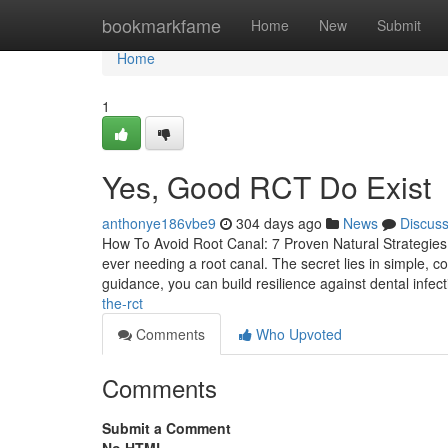
Home
bookmarkfame
Home
New
Submit
Home
1
Yes, Good RCT Do Exist
anthonye186vbe9
304 days ago
News
Discus
How To Avoid Root Canal: 7 Proven Natural Strategies f
ever needing a root canal. The secret lies in simple, con
guidance, you can build resilience against dental infec
the-rct
Comments
Who Upvoted
Comments
Submit a Comment