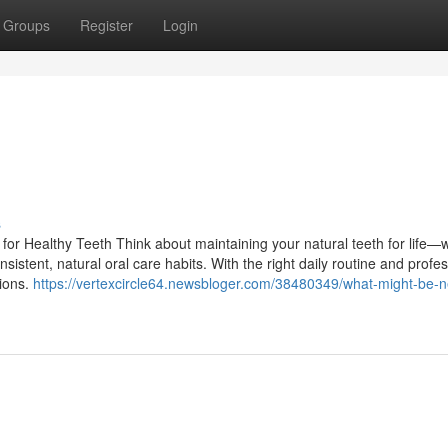
Groups
Register
Login
s
or Healthy Teeth Think about maintaining your natural teeth for life—w
sistent, natural oral care habits. With the right daily routine and profe
tions.
https://vertexcircle64.newsbloger.com/38480349/what-might-be-ne