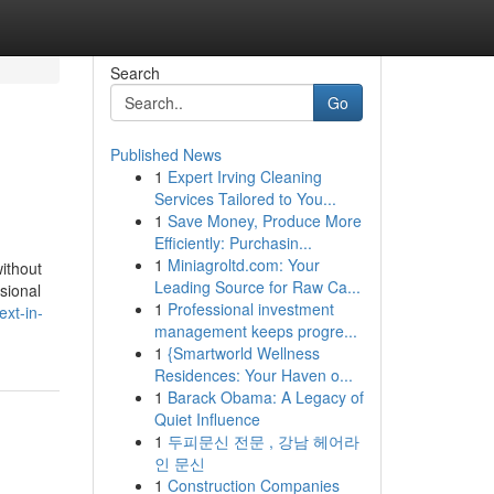
Search
Go
Published News
1
Expert Irving Cleaning
Services Tailored to You...
1
Save Money, Produce More
Efficiently: Purchasin...
1
Miniagroltd.com: Your
ithout
Leading Source for Raw Ca...
ssional
1
Professional investment
xt-in-
management keeps progre...
1
{Smartworld Wellness
Residences: Your Haven o...
1
Barack Obama: A Legacy of
Quiet Influence
1
두피문신 전문 , 강남 헤어라
인 문신
1
Construction Companies