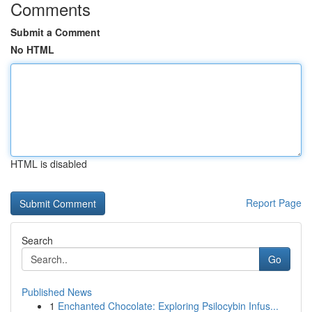
Comments
Submit a Comment
No HTML
HTML is disabled
Report Page
Search
Go
Published News
1
Enchanted Chocolate: Exploring Psilocybin Infus...