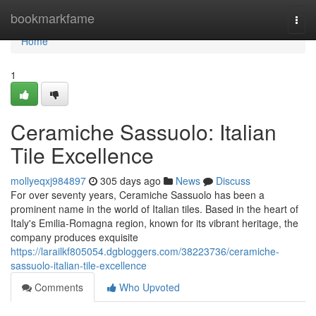
Home
bookmarkfame
Togg
navi
Home
1
Ceramiche Sassuolo: Italian
Tile Excellence
mollyeqxj984897
305 days ago
News
Discuss
For over seventy years, Ceramiche Sassuolo has been a
prominent name in the world of Italian tiles. Based in the heart of
Italy's Emilia-Romagna region, known for its vibrant heritage, the
company produces exquisite
https://larailkf805054.dgbloggers.com/38223736/ceramiche-
sassuolo-italian-tile-excellence
Comments
Who Upvoted