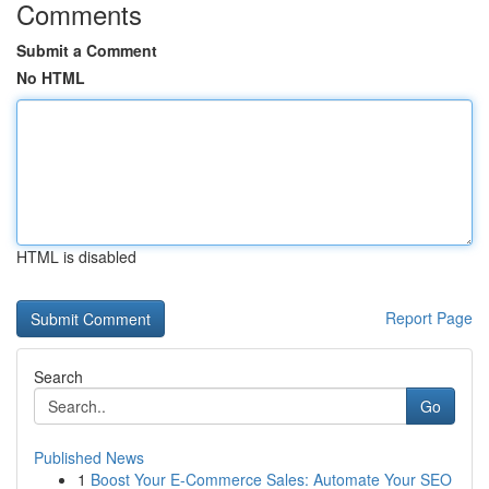
Comments
Submit a Comment
No HTML
HTML is disabled
Report Page
Search
Go
Published News
1
Boost Your E-Commerce Sales: Automate Your SEO