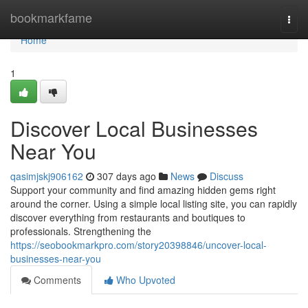
Home
bookmarkfame
Togg
navi
Home
1
Discover Local Businesses
Near You
qasimjskj906162
307 days ago
News
Discuss
Support your community and find amazing hidden gems right
around the corner. Using a simple local listing site, you can rapidly
discover everything from restaurants and boutiques to
professionals. Strengthening the
https://seobookmarkpro.com/story20398846/uncover-local-
businesses-near-you
Comments
Who Upvoted