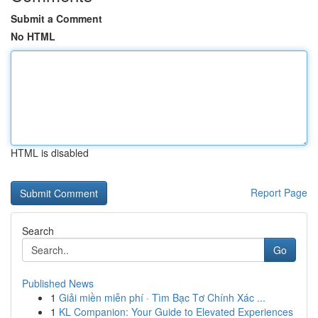
Submit a Comment
No HTML
HTML is disabled
Report Page
Search
Go
Published News
1
Giải miền miễn phí · Tìm Bạc Tơ Chính Xác ...
1
KL Companion: Your Guide to Elevated Experiences