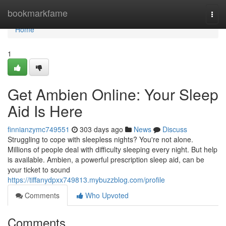
Home
bookmarkfame
Togg
navi
Home
1
Get Ambien Online: Your Sleep
Aid Is Here
finnianzymc749551
303 days ago
News
Discuss
Struggling to cope with sleepless nights? You're not alone.
Millions of people deal with difficulty sleeping every night. But help
is available. Ambien, a powerful prescription sleep aid, can be
your ticket to sound
https://tiffanydpxx749813.mybuzzblog.com/profile
Comments
Who Upvoted
Comments