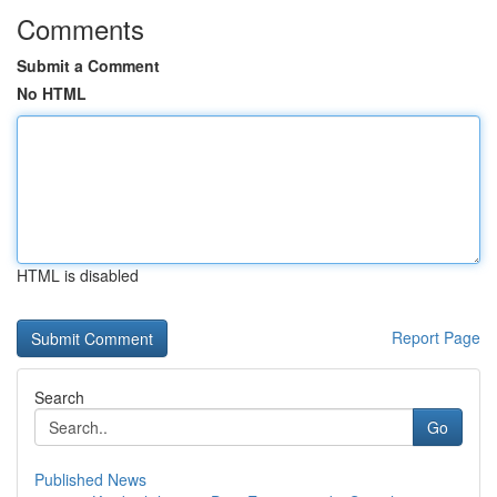
Comments
Submit a Comment
No HTML
HTML is disabled
Report Page
Search
Go
Published News