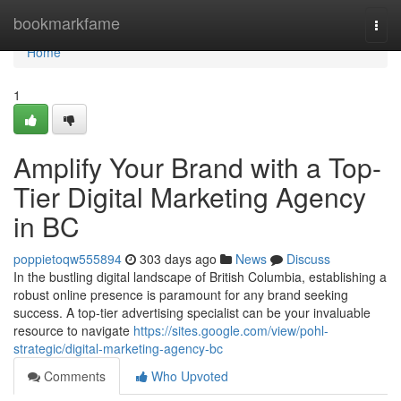
Home
bookmarkfame
Togg
navi
Home
1
Amplify Your Brand with a Top-
Tier Digital Marketing Agency
in BC
poppietoqw555894
303 days ago
News
Discuss
In the bustling digital landscape of British Columbia, establishing a
robust online presence is paramount for any brand seeking
success. A top-tier advertising specialist can be your invaluable
resource to navigate
https://sites.google.com/view/pohl-
strategic/digital-marketing-agency-bc
Comments
Who Upvoted