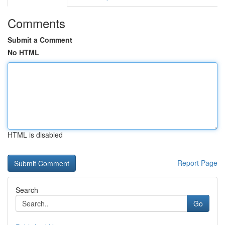
Comments
Submit a Comment
No HTML
HTML is disabled
Report Page
Search
Go