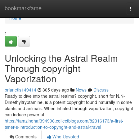
Home
bookmarkfame
Togg
navi
Home
1
Unlocking the Astral Realm
Through copyright
Vaporization
brianetls149414
305 days ago
News
Discuss
Ready to dive into the astral realms? copyright, short for N,N-
Dimethyltryptamine, is a potent copyright found naturally in some
plants and animals. When inhaled through vaporization, copyright
can induce powerful
https://tamzinqhaf394996.collectblogs.com/82316173/a-first-
timer-s-introduction-to-copyright-and-astral-travel
Comments
Who Upvoted