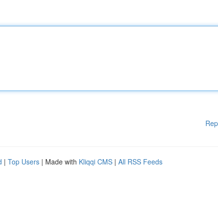
Rep
d
|
Top Users
| Made with
Kliqqi CMS
|
All RSS Feeds