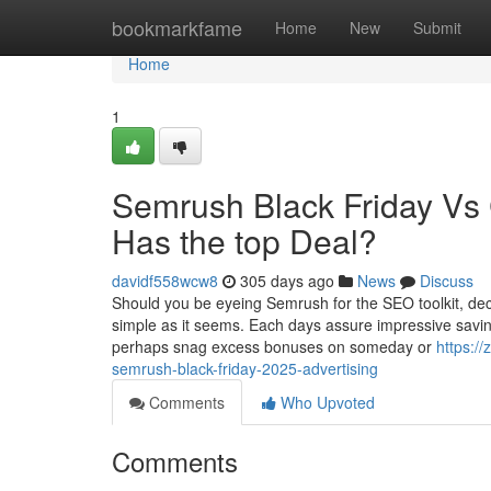
Home
bookmarkfame
Home
New
Submit
Home
1
Semrush Black Friday Vs
Has the top Deal?
davidf558wcw8
305 days ago
News
Discuss
Should you be eyeing Semrush for the SEO toolkit, dec
simple as it seems. Each days assure impressive savin
perhaps snag excess bonuses on someday or
https:/
semrush-black-friday-2025-advertising
Comments
Who Upvoted
Comments