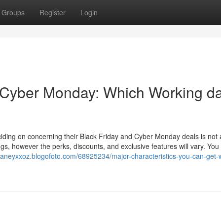
Groups
Register
Login
 Cyber Monday: Which Working d
iding on concerning their Black Friday and Cyber Monday deals is not 
gs, however the perks, discounts, and exclusive features will vary. Yo
/zaneyxxoz.blogofoto.com/68925234/major-characteristics-you-can-get-w