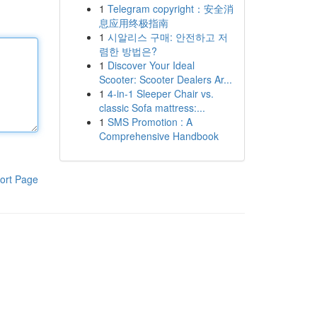
1
Telegram copyright：安全消
息应用终极指南
1
시알리스 구매: 안전하고 저
렴한 방법은?
1
Discover Your Ideal
Scooter: Scooter Dealers Ar...
1
4-in-1 Sleeper Chair vs.
classic Sofa mattress:...
1
SMS Promotion : A
Comprehensive Handbook
ort Page