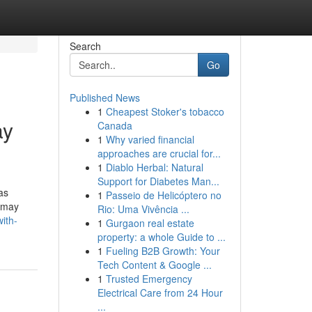
Search
Go
Published News
1
Cheapest Stoker's tobacco
ay
Canada
1
Why varied financial
approaches are crucial for...
1
Diablo Herbal: Natural
Support for Diabetes Man...
as
1
Passeio de Helicóptero no
u may
Rio: Uma Vivência ...
ith-
1
Gurgaon real estate
property: a whole Guide to ...
1
Fueling B2B Growth: Your
Tech Content & Google ...
1
Trusted Emergency
Electrical Care from 24 Hour
...