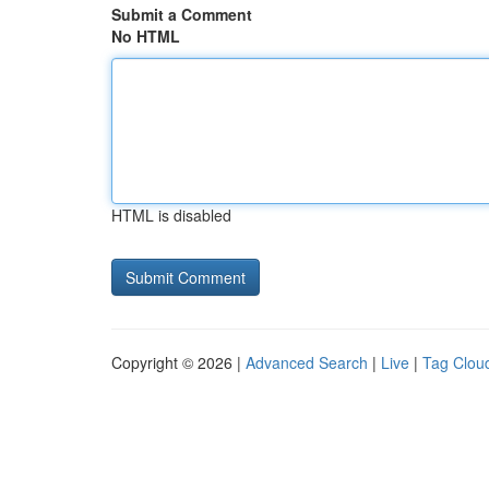
Submit a Comment
No HTML
HTML is disabled
Copyright © 2026 |
Advanced Search
|
Live
|
Tag Clou