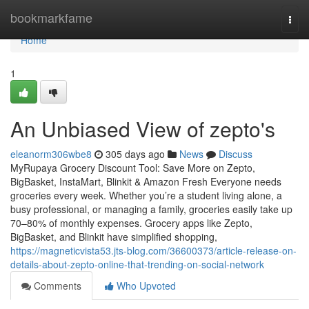
Home
bookmarkfame
Togg
navi
Home
1
An Unbiased View of zepto's
eleanorm306wbe8
305 days ago
News
Discuss
MyRupaya Grocery Discount Tool: Save More on Zepto,
BigBasket, InstaMart, Blinkit & Amazon Fresh Everyone needs
groceries every week. Whether you’re a student living alone, a
busy professional, or managing a family, groceries easily take up
70–80% of monthly expenses. Grocery apps like Zepto,
BigBasket, and Blinkit have simplified shopping,
https://magneticvista53.jts-blog.com/36600373/article-release-on-
details-about-zepto-online-that-trending-on-social-network
Comments
Who Upvoted