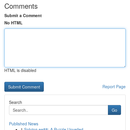
Comments
Submit a Comment
No HTML
HTML is disabled
Report Page
Search
Go
Published News
1
Solving ee88: A Puzzle Unveiled