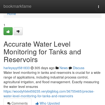
Home
bookmarkfame
Togg
navi
Home
1
Accurate Water Level
Monitoring for Tanks and
Reservoirs
harleysyyt581833
305 days ago
News
Discuss
Water level monitoring in tanks and reservoirs is crucial for a wide
range of applications, including industrial process control,
agricultural irrigation, and flood management. Exactly measuring
the water level ensures
https://woodyhlxk459235.verybigblog.com/36755465/precise-
water-level-monitoring-for-tanks-and-reservoirs
Comments
Who Upvoted