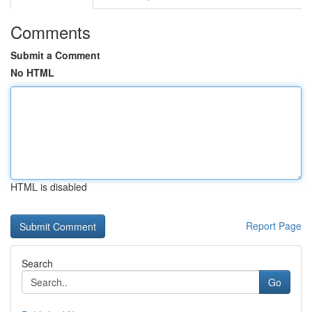
Comments
Submit a Comment
No HTML
HTML is disabled
Report Page
Search
Go