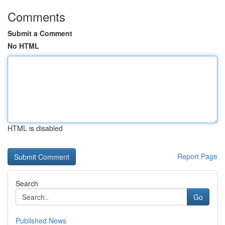
Comments
Submit a Comment
No HTML
HTML is disabled
Report Page
Search
Go
Published News