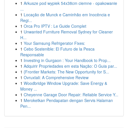
1
Arkusze pod wypiek 54x38cm ciemne - opakowanie
...
1
Locação de Munck e Caminhão em Inocência e
Regi...
1
Orca Pro IPTV : Le Guide Complet
1
Unwanted Furniture Removal Sydney for Cleaner
H...
1
Your Samsung Refrigerator Fixes:
1
Cebo Sostenible: El Futuro de la Pesca
Responsable
1
Investing in Gurgaon : Your Handbook to Prop...
1
Adquirir Propriedades em esta Nação: O Guia par...
1
{Frontier Markets: The New Opportunity for S...
1
Ovruxtali: A Comprehensive Review
1
Woodbridge Window Upgrade: Save Energy &
Money ...
1
Cheyenne Garage Door Repair: Reliable Service Y...
1
Meroketkan Pendapatan dengan Servis Halaman
Pen...