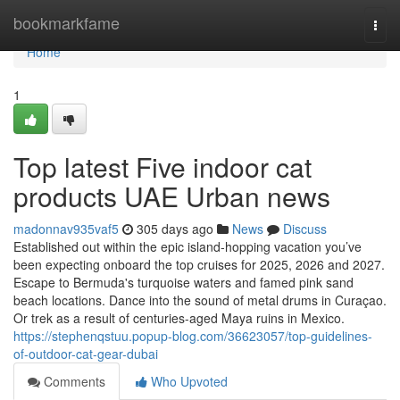
Home
bookmarkfame
Togg
navi
Home
1
Top latest Five indoor cat
products UAE Urban news
madonnav935vaf5
305 days ago
News
Discuss
Established out within the epic island-hopping vacation you’ve
been expecting onboard the top cruises for 2025, 2026 and 2027.
Escape to Bermuda's turquoise waters and famed pink sand
beach locations. Dance into the sound of metal drums in Curaçao.
Or trek as a result of centuries-aged Maya ruins in Mexico.
https://stephenqstuu.popup-blog.com/36623057/top-guidelines-
of-outdoor-cat-gear-dubai
Comments
Who Upvoted