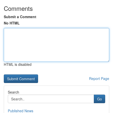
Comments
Submit a Comment
No HTML
HTML is disabled
Report Page
Search
Go
Published News