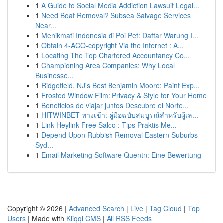
1
A Guide to Social Media Addiction Lawsuit Legal...
1
Need Boat Removal? Subsea Salvage Services
Near...
1
Menikmati Indonesia di Poi Pet: Daftar Warung I...
1
Obtain 4-ACO-copyright Via the Internet : A...
1
Locating The Top Chartered Accountancy Co...
1
Championing Area Companies: Why Local
Businesse...
1
Ridgefield, NJ's Best Benjamin Moore; Paint Exp...
1
Frosted Window Film: Privacy & Style for Your Home
1
Beneficios de viajar juntos Descubre el Norte...
1
HITWINBET ทางเข้า: คู่มือฉบับสมบูรณ์สำหรับผู้เล...
1
Link Heylink Free Saldo : Tips Praktis Me...
1
Depend Upon Rubbish Removal Eastern Suburbs
Syd...
1
Email Marketing Software Quentn: Eine Bewertung
Copyright © 2026 |
Advanced Search
|
Live
|
Tag Cloud
|
Top
Users
| Made with
Kliqqi CMS
|
All RSS Feeds