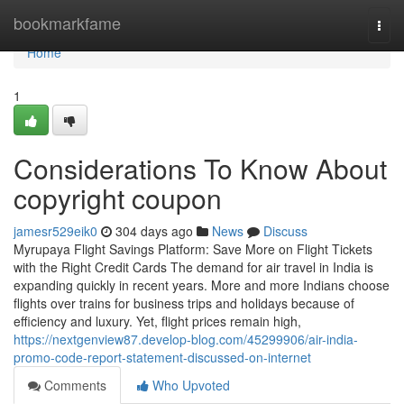
Home
bookmarkfame
Togg
navi
Home
1
Considerations To Know About
copyright coupon
jamesr529eik0
304 days ago
News
Discuss
Myrupaya Flight Savings Platform: Save More on Flight Tickets
with the Right Credit Cards The demand for air travel in India is
expanding quickly in recent years. More and more Indians choose
flights over trains for business trips and holidays because of
efficiency and luxury. Yet, flight prices remain high,
https://nextgenview87.develop-blog.com/45299906/air-india-
promo-code-report-statement-discussed-on-internet
Comments
Who Upvoted