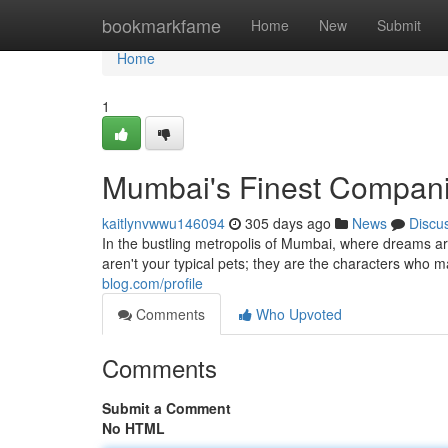
Home
bookmarkfame
Home
New
Submit
Home
1
Mumbai's Finest Compan
kaitlynvwwu146094
305 days ago
News
Discu
In the bustling metropolis of Mumbai, where dreams ar
aren't your typical pets; they are the characters who
blog.com/profile
Comments
Who Upvoted
Comments
Submit a Comment
No HTML