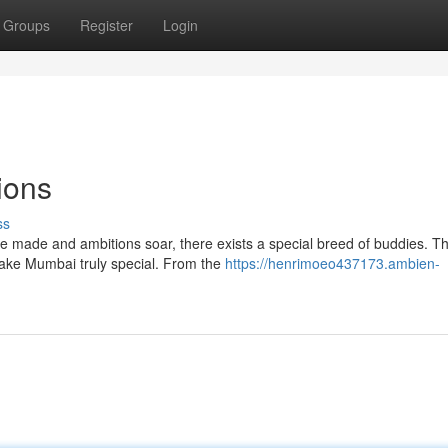
Groups
Register
Login
ions
ss
e made and ambitions soar, there exists a special breed of buddies. T
 make Mumbai truly special. From the
https://henrimoeo437173.ambien-