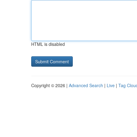
HTML is disabled
Copyright © 2026 |
Advanced Search
|
Live
|
Tag Clou