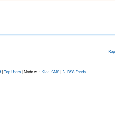
Rep
d
|
Top Users
| Made with
Kliqqi CMS
|
All RSS Feeds