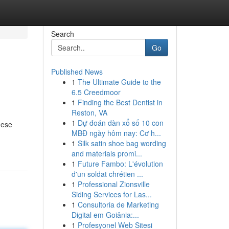
Search
Go
Published News
1
The Ultimate Guide to the
6.5 Creedmoor
1
Finding the Best Dentist in
Reston, VA
1
Dự đoán dàn xổ số 10 con
hese
MBĐ ngày hôm nay: Cơ h...
1
Silk satin shoe bag wording
and materials promi...
1
Future Fambo: L'évolution
d'un soldat chrétien ...
1
Professional Zionsville
Siding Services for Las...
1
Consultoria de Marketing
Digital em Goiânia:...
1
Profesyonel Web Sitesi