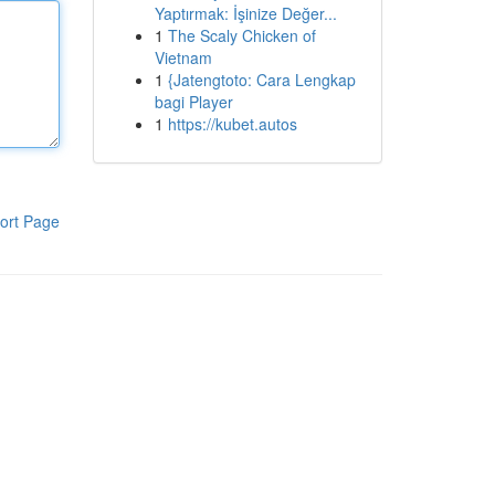
Yaptırmak: İşinize Değer...
1
The Scaly Chicken of
Vietnam
1
{Jatengtoto: Cara Lengkap
bagi Player
1
https://kubet.autos
ort Page