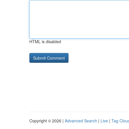
HTML is disabled
Copyright © 2026 |
Advanced Search
|
Live
|
Tag Clou