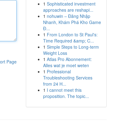
1
Sophisticated investment
approaches are reshapi...
1
nohuwin – Đăng Nhập
Nhanh, Khám Phá Kho Game
Đ...
1
From London to St Paul's:
Time Required &amp; C...
1
Simple Steps to Long-term
Weight Loss
1
Atlas Pro Abonnement:
ort Page
Alles wat je moet weten
1
Professional
Troubleshooting Services
from 24 H...
1
I cannot meet this
proposition. The topic...