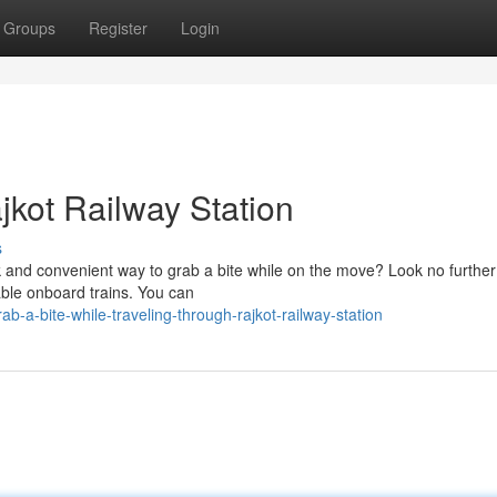
Groups
Register
Login
jkot Railway Station
s
k and convenient way to grab a bite while on the move? Look no further
lable onboard trains. You can
a-bite-while-traveling-through-rajkot-railway-station