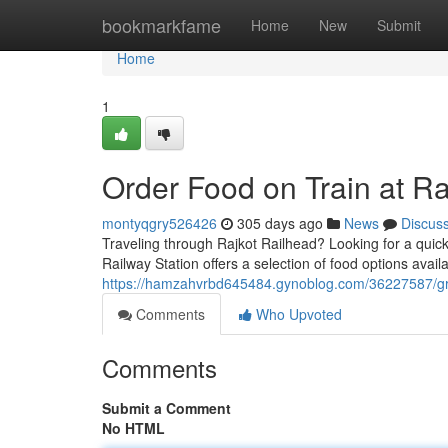
Home
bookmarkfame
Home
New
Submit
Home
1
Order Food on Train at Ra
montyqgry526426
305 days ago
News
Discus
Traveling through Rajkot Railhead? Looking for a quic
Railway Station offers a selection of food options avai
https://hamzahvrbd645484.gynoblog.com/36227587/grab-
Comments
Who Upvoted
Comments
Submit a Comment
No HTML