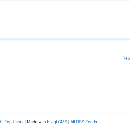
Rep
d
|
Top Users
| Made with
Kliqqi CMS
|
All RSS Feeds