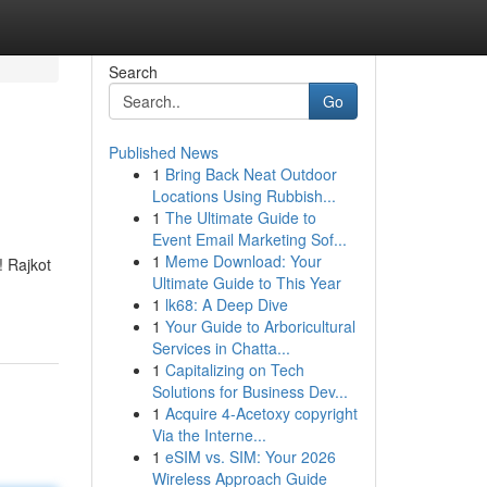
Search
Go
Published News
1
Bring Back Neat Outdoor
Locations Using Rubbish...
1
The Ultimate Guide to
Event Email Marketing Sof...
1
Meme Download: Your
! Rajkot
Ultimate Guide to This Year
1
lk68: A Deep Dive
1
Your Guide to Arboricultural
Services in Chatta...
1
Capitalizing on Tech
Solutions for Business Dev...
1
Acquire 4-Acetoxy copyright
Via the Interne...
1
eSIM vs. SIM: Your 2026
Wireless Approach Guide