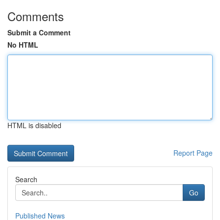
Comments
Submit a Comment
No HTML
HTML is disabled
Report Page
Search
Go
Published News