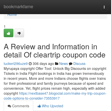
Home
bookmarkfame
Togg
navi
Home
1
A Review and Information in
detail Of cleartrip coupon code
tuckeri296uze9
306 days ago
News
Discuss
Myrupaya copyright Offer Tool: Unlock Big Discounts on copyright
Tickets in India Flight bookings in India has grown tremendously
in recent years. More and more Indians choose flights over trains
for their professional and family journeys because of speed and
convenience. Yet, flight prices remain high, especially with added
copyright
https://nextbase47.blogocial.com/make-my-trip-coupon-
code-options-to-consider-73553917
Comments
Who Upvoted