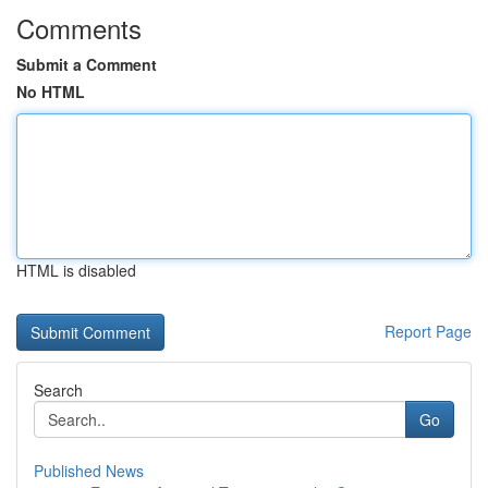
Comments
Submit a Comment
No HTML
HTML is disabled
Report Page
Search
Go
Published News