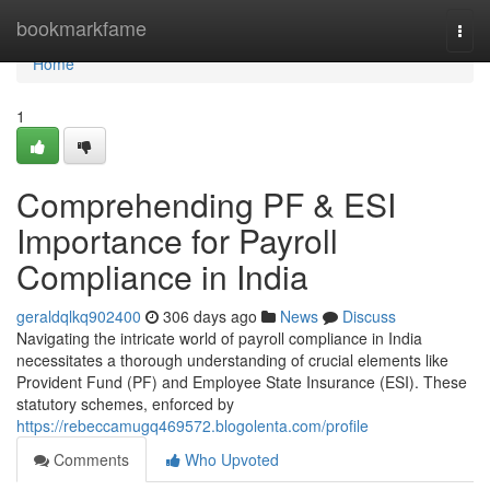
Home
bookmarkfame
Togg
navi
Home
1
Comprehending PF & ESI
Importance for Payroll
Compliance in India
geraldqlkq902400
306 days ago
News
Discuss
Navigating the intricate world of payroll compliance in India
necessitates a thorough understanding of crucial elements like
Provident Fund (PF) and Employee State Insurance (ESI). These
statutory schemes, enforced by
https://rebeccamugq469572.blogolenta.com/profile
Comments
Who Upvoted