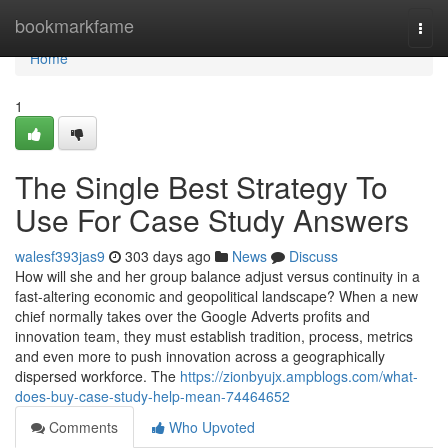
Home
bookmarkfame
Togg
navi
Home
1
The Single Best Strategy To
Use For Case Study Answers
walesf393jas9
303 days ago
News
Discuss
How will she and her group balance adjust versus continuity in a
fast-altering economic and geopolitical landscape? When a new
chief normally takes over the Google Adverts profits and
innovation team, they must establish tradition, process, metrics
and even more to push innovation across a geographically
dispersed workforce. The
https://zionbyujx.ampblogs.com/what-
does-buy-case-study-help-mean-74464652
Comments
Who Upvoted