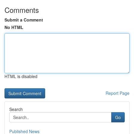
Comments
Submit a Comment
No HTML
HTML is disabled
Report Page
Search
Go
Published News