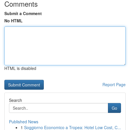
Comments
Submit a Comment
No HTML
HTML is disabled
Report Page
Search
Go
Published News
1
Soggiorno Economico a Tropea: Hotel Low Cost, C...