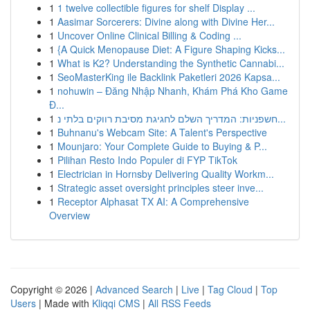
1
1 twelve collectible figures for shelf Display ...
1
Aasimar Sorcerers: Divine along with Divine Her...
1
Uncover Online Clinical Billing & Coding ...
1
{A Quick Menopause Diet: A Figure Shaping Kicks...
1
What is K2? Understanding the Synthetic Cannabi...
1
SeoMasterKing ile Backlink Paketleri 2026 Kapsa...
1
nohuwin – Đăng Nhập Nhanh, Khám Phá Kho Game
Đ...
1
חשפניות: המדריך השלם לחגיגת מסיבת רווקים בלתי נ...
1
Buhnanu's Webcam Site: A Talent's Perspective
1
Mounjaro: Your Complete Guide to Buying & P...
1
Pilihan Resto Indo Populer di FYP TikTok
1
Electrician in Hornsby Delivering Quality Workm...
1
Strategic asset oversight principles steer inve...
1
Receptor Alphasat TX AI: A Comprehensive
Overview
Copyright © 2026 |
Advanced Search
|
Live
|
Tag Cloud
|
Top
Users
| Made with
Kliqqi CMS
|
All RSS Feeds