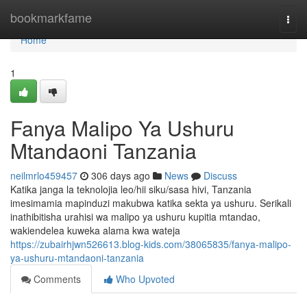
Home
bookmarkfame
Togg
navi
Home
1
Fanya Malipo Ya Ushuru
Mtandaoni Tanzania
neilmrlo459457
306 days ago
News
Discuss
Katika janga la teknolojia leo/hii siku/sasa hivi, Tanzania
imesimamia mapinduzi makubwa katika sekta ya ushuru. Serikali
inathibitisha urahisi wa malipo ya ushuru kupitia mtandao,
wakiendelea kuweka alama kwa wateja
https://zubairhjwn526613.blog-kids.com/38065835/fanya-malipo-
ya-ushuru-mtandaoni-tanzania
Comments
Who Upvoted