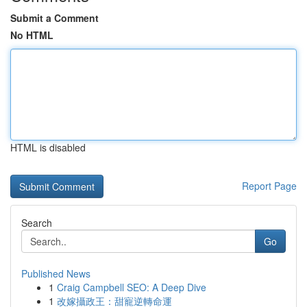
Submit a Comment
No HTML
HTML is disabled
Report Page
Search
Go
Published News
1
Craig Campbell SEO: A Deep Dive
1
改嫁攝政王：甜寵逆轉命運