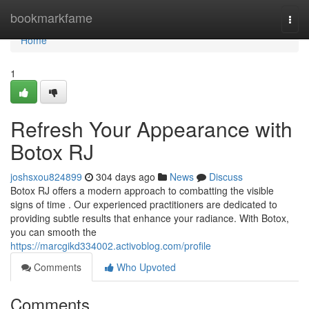
Home
bookmarkfame
Togg
navi
Home
1
Refresh Your Appearance with
Botox RJ
joshsxou824899
304 days ago
News
Discuss
Botox RJ offers a modern approach to combatting the visible
signs of time . Our experienced practitioners are dedicated to
providing subtle results that enhance your radiance. With Botox,
you can smooth the
https://marcgikd334002.activoblog.com/profile
Comments
Who Upvoted
Comments