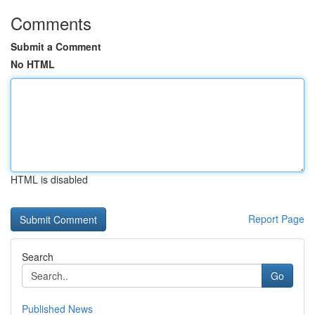
Comments
Submit a Comment
No HTML
HTML is disabled
Report Page
Search
Go
Published News