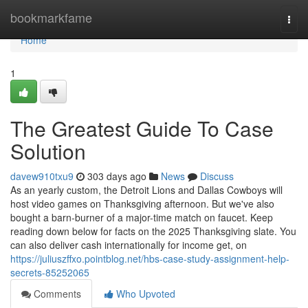
Home
bookmarkfame
Togg
navi
Home
1
The Greatest Guide To Case
Solution
davew910txu9
303 days ago
News
Discuss
As an yearly custom, the Detroit Lions and Dallas Cowboys will
host video games on Thanksgiving afternoon. But we've also
bought a barn-burner of a major-time match on faucet. Keep
reading down below for facts on the 2025 Thanksgiving slate. You
can also deliver cash internationally for income get, on
https://juliuszffxo.pointblog.net/hbs-case-study-assignment-help-
secrets-85252065
Comments
Who Upvoted